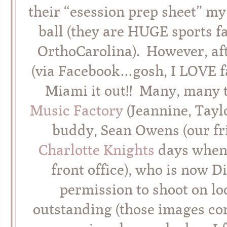
their “esession prep sheet” my
ball (they are HUGE sports f
OrthoCarolina). However, aft
(via Facebook…gosh, I LOVE fa
Miami it out!! Many, many 
Music Factory
(Jeannine, Tayl
buddy, Sean Owens (our fri
Charlotte Knights
days when
front office), who is now D
permission to shoot on l
outstanding (those images co