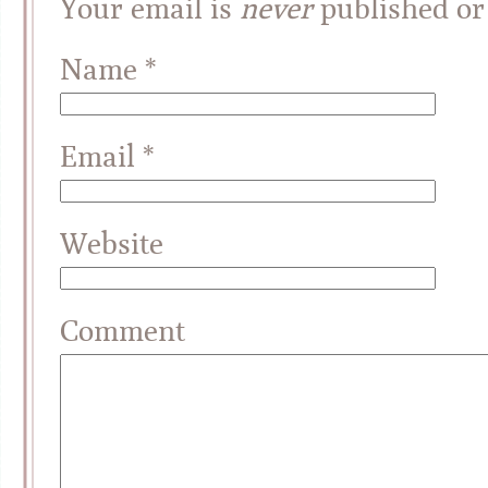
Your email is
never
published or
Name
*
Email
*
Website
Comment