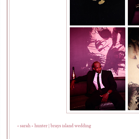
«
sarah + hunter | brays island wedding