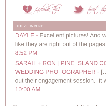
HIDE
2 COMMENTS
DAYLE
-
Excellent pictures! And 
like they are right out of the page
8:52 PM
SARAH + RON | PINE ISLAND
WEDDING PHOTOGRAPHER
-
[
out their engagement session. It 
10:00 AM