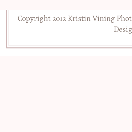
Copyright 2012 Kristin Vining Pho
Desi