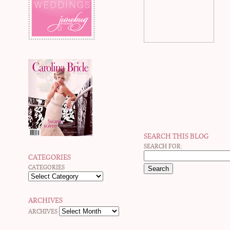
SEARCH THIS BLOG
SEARCH FOR:
CATEGORIES
CATEGORIES
ARCHIVES
ARCHIVES