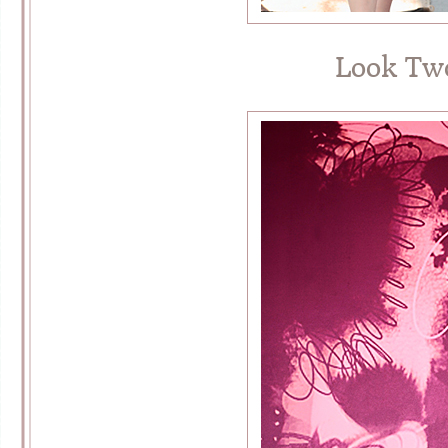
Look Tw