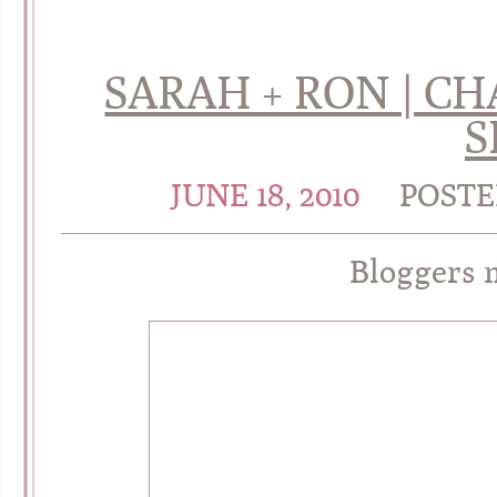
SARAH + RON | 
S
JUNE 18, 2010
POSTE
Bloggers 