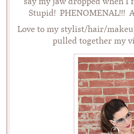
say my jaw dropped when I fi
Stupid! PHENOMENAL!!! And 
Love to my stylist/hair/makeu
pulled together my v