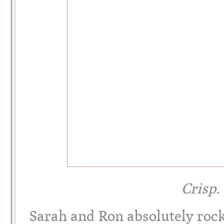
Crisp.
Sarah and Ron absolutely roc