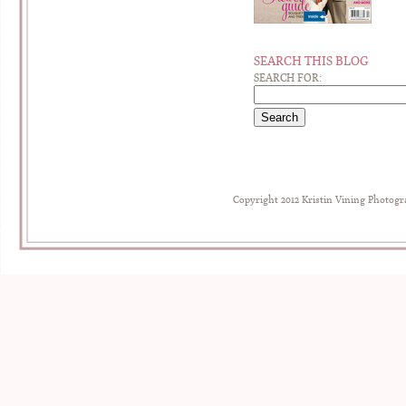
SEARCH THIS BLOG
SEARCH FOR:
Copyright 2012 Kristin Vining Photog