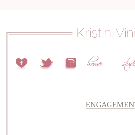
ENGAGEMENT