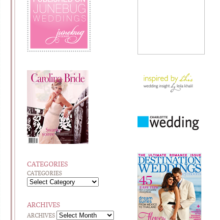
CATEGORIES
CATEGORIES
ARCHIVES
ARCHIVES