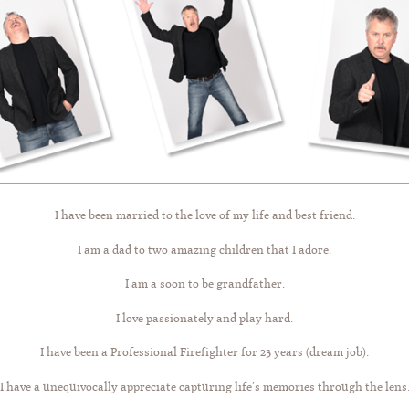
I have been married to the love of my life and best friend.
I am a dad to two amazing children that I adore.
I am a soon to be grandfather.
I love passionately and play hard.
I have been a Professional Firefighter for 23 years (dream job).
I have a unequivocally appreciate capturing life’s memories through the lens