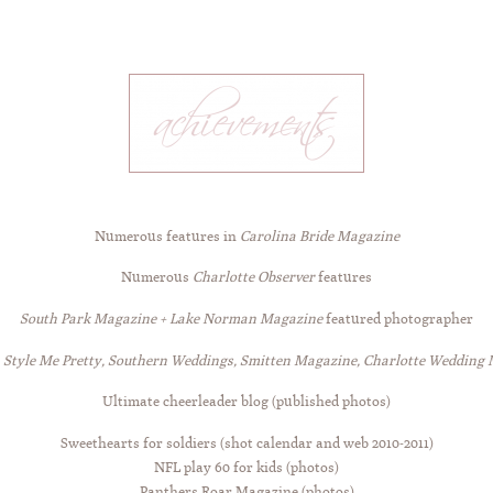
Numerous features in
Carolina Bride Magazine
Numerous
Charlotte Observer
features
South Park Magazine + Lake Norman Magazine
featured photographer
n
Style Me Pretty, Southern Weddings, Smitten Magazine, Charlotte Wedding
Ultimate cheerleader blog (published photos)
Sweethearts for soldiers (shot calendar and web 2010-2011)
NFL play 60 for kids (photos)
Panthers Roar Magazine (photos)