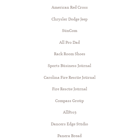
American Red Cross
Chrysler Dodge Jeep
SunCom
All Pro Dad
Rack Room Shoes
Sports Business Journal
Carolina Fire Rescue Journal
Fire Rescue Journal
Compass Group
AllPro3
Dancers Edge Studio
Panera Bread