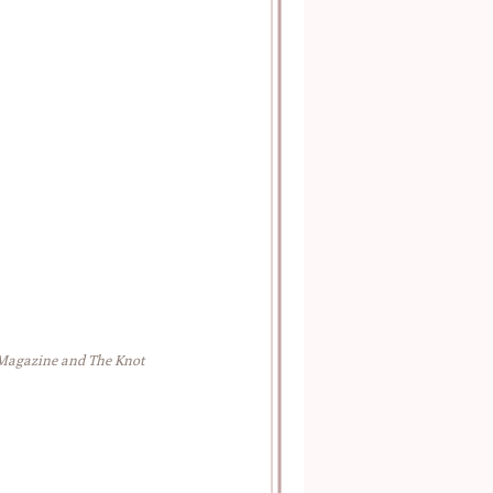
 Magazine and The Knot