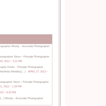
hotographer Woody – Associate Photographer
Photographer Steve – Principle Photographer
24, 2012 – 3:12 PM
raphy Kristin – Principle Photographer
ist/Artist Wedding […]
APRIL 27, 2012 –
hotographer Steve – Principle Photographer
1, 2012 – 1:34 PM
13 – 6:20 PM
[…] Woody – Associate Photographer