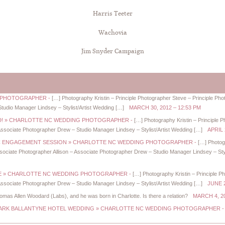
Harris Teeter
Wachovia
Jim Snyder Campaign
NG PHOTOGRAPHER
-
[…] Photography Kristin – Principle Photographer Steve – Principle P
Studio Manager Lindsey – Stylist/Artist Wedding […]
MARCH 30, 2012 – 12:53 PM
IED! » CHARLOTTE NC WEDDING PHOTOGRAPHER
-
[…] Photography Kristin – Principle 
ssociate Photographer Drew – Studio Manager Lindsey – Stylist/Artist Wedding […]
APRIL 
NC ENGAGEMENT SESSION » CHARLOTTE NC WEDDING PHOTOGRAPHER
-
[…] Photog
ociate Photographer Allison – Associate Photographer Drew – Studio Manager Lindsey – Styl
URE » CHARLOTTE NC WEDDING PHOTOGRAPHER
-
[…] Photography Kristin – Principle P
ssociate Photographer Drew – Studio Manager Lindsey – Stylist/Artist Wedding […]
JUNE 2
mas Allen Woodard (Labs), and he was born in Charlotte. Is there a relation?
MARCH 4, 20
+ MARK BALLANTYNE HOTEL WEDDING » CHARLOTTE NC WEDDING PHOTOGRAPHER
-