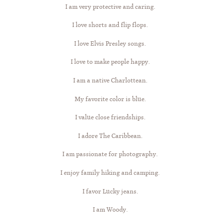
I am very protective and caring.
I love shorts and flip flops.
I love Elvis Presley songs.
I love to make people happy.
I am a native Charlottean.
My favorite color is blue.
I value close friendships.
I adore The Caribbean.
I am passionate for photography.
I enjoy family hiking and camping.
I favor Lucky jeans.
I am Woody.