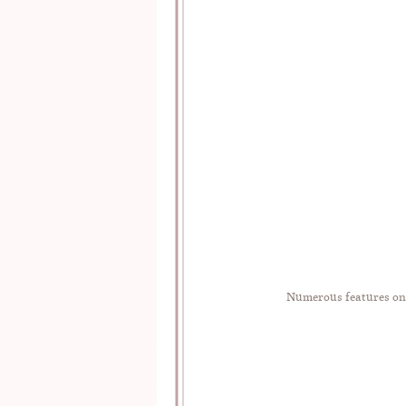
Numerous features o