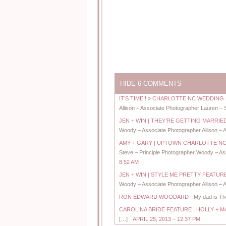
HIDE
6 COMMENTS
IT’S TIME!! » CHARLOTTE NC WEDDI
Allison – Associate Photographer Lauren – 
JEN + WIN | THEY’RE GETTING MARR
Woody – Associate Photographer Allison – A
AMY + GARY | UPTOWN CHARLOTTE 
Steve – Principle Photographer Woody – Ass
8:52 AM
JEN + WIN | STYLE ME PRETTY FEAT
Woody – Associate Photographer Allison – A
RON EDWARD WOODARD
-
My dad is Tho
CAROLINA BRIDE FEATURE | HOLLY 
[…]
APRIL 25, 2013 – 12:37 PM