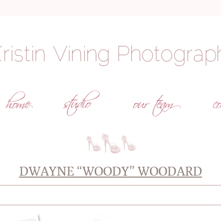
DWAYNE “WOODY” WOODARD