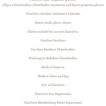
Allpro 3 cheerleaders (cheerleader convention and dance program) photos
Charlotte checkers checkmate Calendar
Dance studio photo shoots
Clients include but are not limited to:
Carolina Panthers
Carolina Panthers Cheerleaders
Washington Redskins Cheerleaders
Bank of America
Modern Salon and Spa
City of Charlotte
Charlotte Fire Department
Charlotte Mecklenburg Police Department