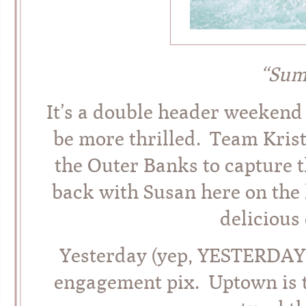
“Sum
It’s a double header weekend 
be more thrilled. Team Kris
the Outer Banks to capture t
back with Susan here on the 
deliciou
Yesterday (yep, YESTERDAY!
engagement pix. Uptown is th