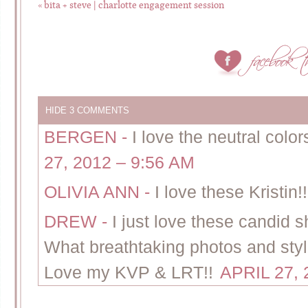
«
bita + steve | charlotte engagement session
HIDE
3 COMMENTS
BERGEN
-
I love the neutral colo
27, 2012 – 9:56 AM
OLIVIA ANN
-
I love these Kristin!
DREW
-
I just love these candid 
What breathtaking photos and styl
Love my KVP & LRT!!
APRIL 27, 