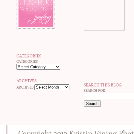
CATEGORIES
CATEGORIES
ARCHIVES
SEARCH THIS BLOG
ARCHIVES
SEARCH FOR:
Copyright 2012 Kristin Vining Pho