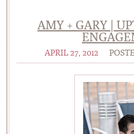
AMY + GARY | 
ENGAGE
APRIL 27, 2012
POST