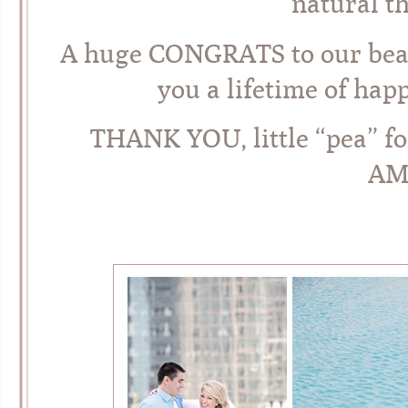
natural th
A huge CONGRATS to our beau
you a lifetime of hap
THANK YOU, little “pea” f
AM