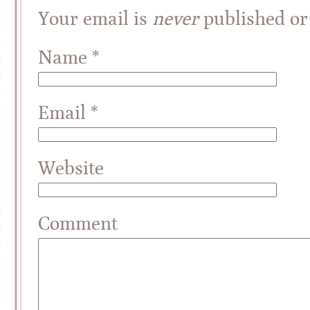
Your email is
never
published or
Name
*
Email
*
Website
Comment