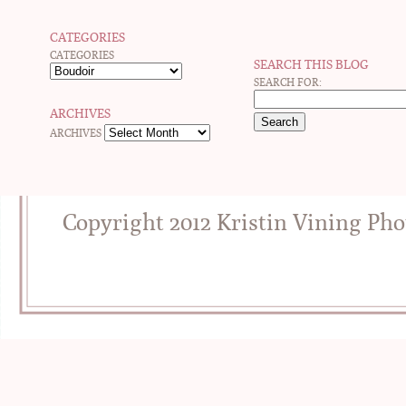
CATEGORIES
CATEGORIES
SEARCH THIS BLOG
SEARCH FOR:
ARCHIVES
ARCHIVES
Copyright 2012 Kristin Vining Ph