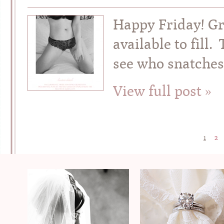
Happy Friday! G
available to fill
see who snatches
View full post »
1
2