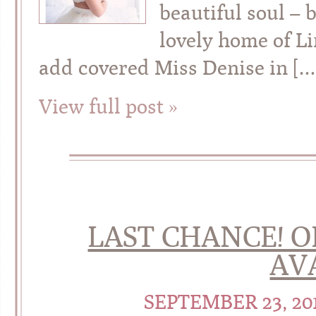
beautiful soul – 
lovely home of L
add covered Miss Denise in […
View full post »
LAST CHANCE! O
AVA
SEPTEMBER 23, 20