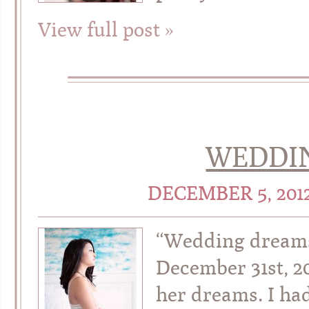
View full post »
WEDDI
DECEMBER 5, 201
“Wedding dreams
December 31st, 201
her dreams. I ha