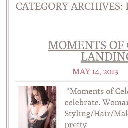
CATEGORY ARCHIVES:
MOMENTS OF 
LANDIN
MAY 14, 2013
“Moments of Cel
celebrate. Woman
Styling/Hair/Ma
pretty