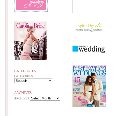
CATEGORIES
CATEGORIES
ARCHIVES
ARCHIVES