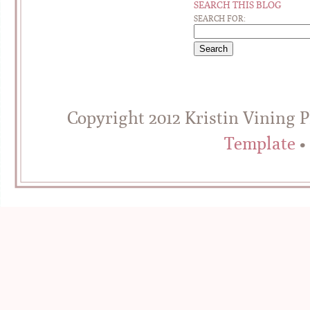
SEARCH THIS BLOG
SEARCH FOR:
Copyright 2012 Kristin Vining 
Template
•