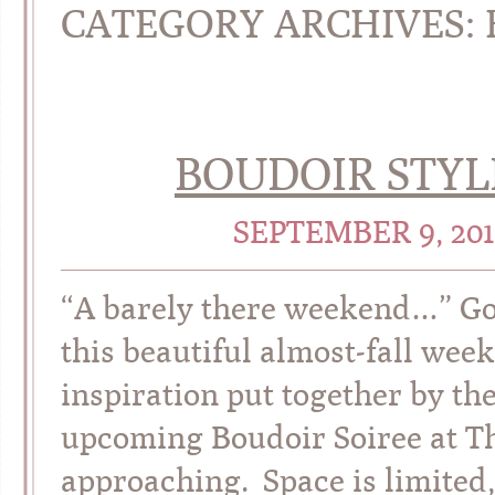
CATEGORY ARCHIVES:
BOUDOIR STYLE
SEPTEMBER 9, 20
“A barely there weekend…” Go
this beautiful almost-fall week
inspiration put together by t
upcoming Boudoir Soiree at The
approaching. Space is limited, 