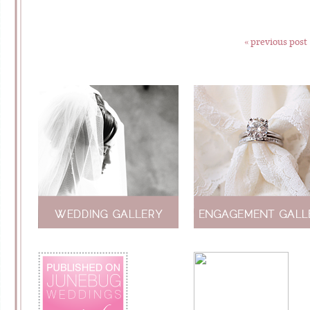
« previous post