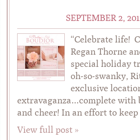
SEPTEMBER 2, 20
“Celebrate life! 
Regan Thorne and
special holiday t
oh-so-swanky, Rit
exclusive locatio
extravaganza…complete with bo
and cheer! In an effort to keep
View full post »