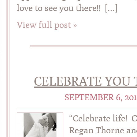
love to see you there!! […]
View full post »
CELEBRATE YOU 
SEPTEMBER 6, 20
“Celebrate life! 
Regan Thorne and