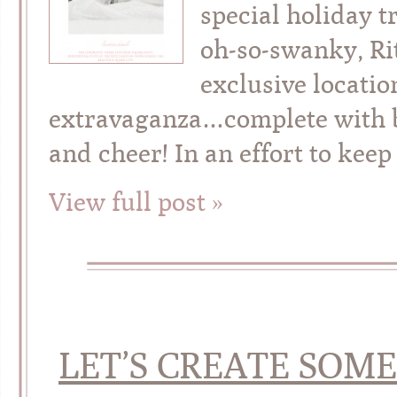
special holiday t
oh-so-swanky, Rit
exclusive locatio
extravaganza…complete with bo
and cheer! In an effort to keep
View full post »
LET’S CREATE SOM