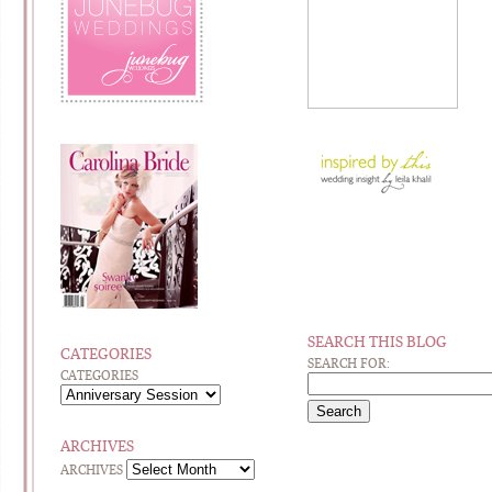
SEARCH THIS BLOG
CATEGORIES
SEARCH FOR:
CATEGORIES
ARCHIVES
ARCHIVES