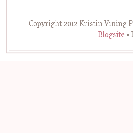
Copyright 2012 Kristin Vining 
Blogsite
• 