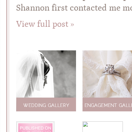
Shannon first contacted me m
View full post »