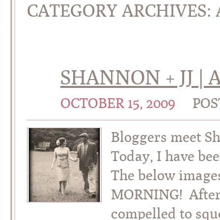
CATEGORY ARCHIVES:
SHANNON + JJ |
OCTOBER 15, 2009
POS
Bloggers meet Sh
Today, I have be
The below image
MORNING! After g
compelled to squ