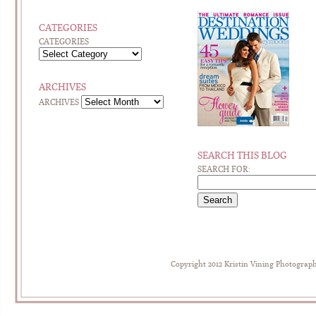
CATEGORIES
CATEGORIES
ARCHIVES
ARCHIVES
SEARCH THIS BLOG
SEARCH FOR:
Copyright 2012 Kristin Vining Photograp