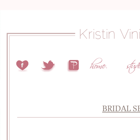
BRIDAL S