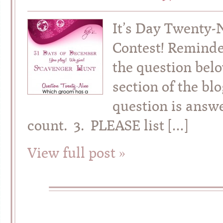
It’s Day Twenty-
Contest! Reminde
the question belo
section of the bl
question is answe
count. 3. PLEASE list […]
View full post »