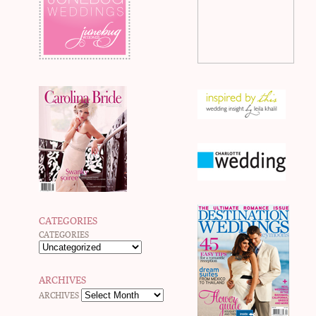
CATEGORIES
CATEGORIES
ARCHIVES
ARCHIVES