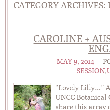
CATEGORY ARCHIVES:
CAROLINE + AUS
ENG
MAY 9, 2014
P
SESSION
,
“Lovely Lilly…” 
UNCC Botanical G
share this array 