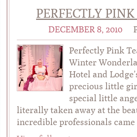
PERFECTLY PINK
DECEMBER 8, 2010
Perfectly Pink Te
Winter Wonderla
Hotel and Lodge’
precious little g
special little an
literally taken away at the be
incredible professionals came