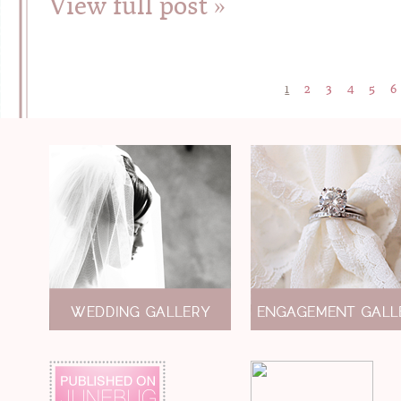
View full post »
1
2
3
4
5
6