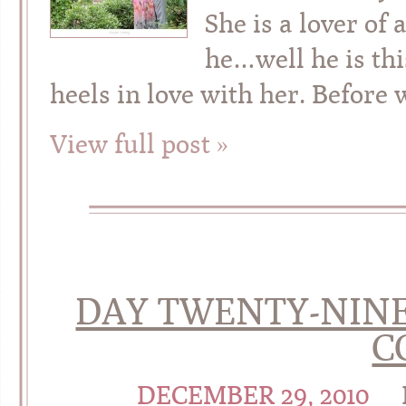
She is a lover of
he…well he is this
heels in love with her. Before 
View full post »
DAY TWENTY-NINE 
C
DECEMBER 29, 2010