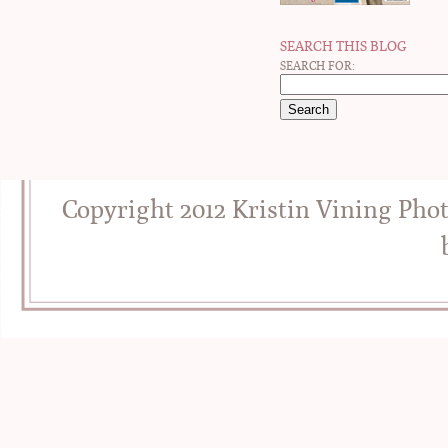
SEARCH THIS BLOG
SEARCH FOR:
Copyright 2012 Kristin Vining Pho