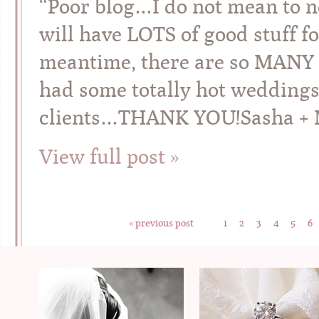
“Poor blog…I do not mean to ne
will have LOTS of good stuff f
meantime, there are so MANY 
had some totally hot weddings
clients…THANK YOU!Sasha + Mi
View full post »
« previous post
1
2
3
4
5
6