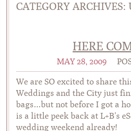
CATEGORY ARCHIVES:
HERE COM
MAY 28, 2009
PO
We are SO excited to share th
Weddings and the City just fini
bags…but not before I got a ho
is a little peek back at L+B’s eS
wedding weekend already!