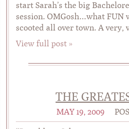
start Sarah’s the big Bachelor
session. OMGosh…what FUN we
scooted all over town. A very, 
View full post »
THE GREATES
MAY 19, 2009
PO