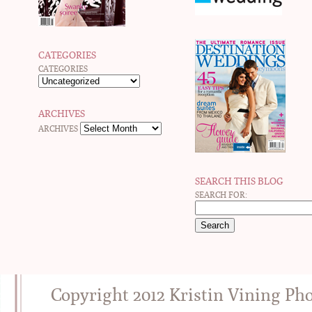
CATEGORIES
CATEGORIES
ARCHIVES
ARCHIVES
SEARCH THIS BLOG
SEARCH FOR:
Copyright 2012 Kristin Vining Ph