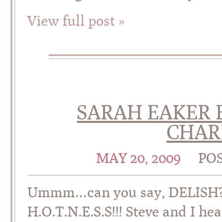
View full post »
SARAH EAKER B
CHAR
MAY 20, 2009
PO
Ummm…can you say, DELISH?!?
H.O.T.N.E.S.S!!! Steve and I h