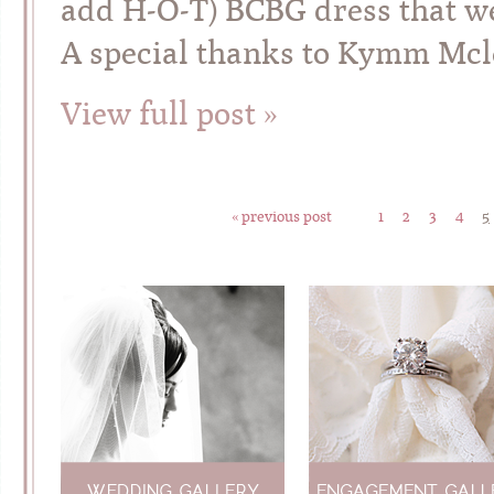
add H-O-T) BCBG dress that we 
A special thanks to Kymm Mcl
View full post »
« previous post
1
2
3
4
5