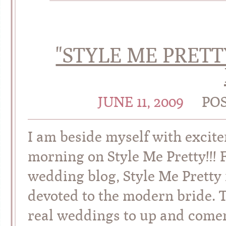
"STYLE ME PRETT
JUNE 11, 2009
PO
I am beside myself with excite
morning on Style Me Pretty!!! 
wedding blog, Style Me Pretty 
devoted to the modern bride. 
real weddings to up and comers