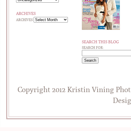
ARCHIVES
ARCHIVES
SEARCH THIS BLOG
SEARCH FOR:
Copyright 2012 Kristin Vining Pho
Desi