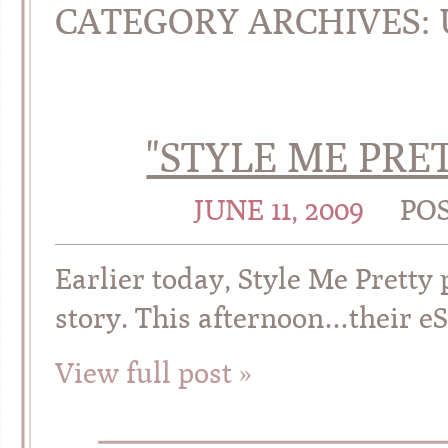
CATEGORY ARCHIVES:
"STYLE ME PRET
JUNE 11, 2009
PO
Earlier today, Style Me Pretty
story. This afternoon…their e
View full post »