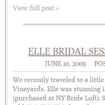
View full post »
ELLE BRIDAL SES
JUNE 10, 2009
PO
We recently traveled to a littl
Vineyards. Elle was stunning 
(purchased at NY Bride Loft). 