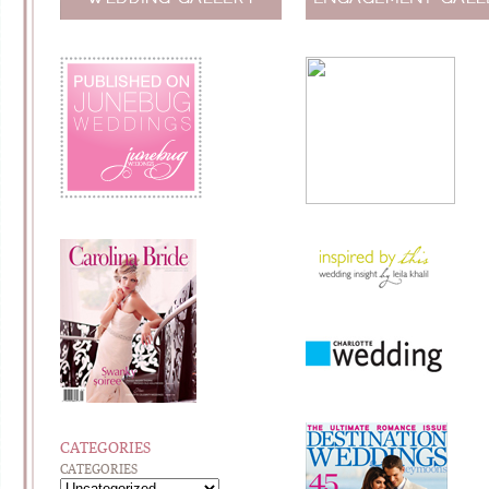
CATEGORIES
CATEGORIES