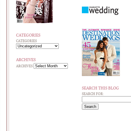
CATEGORIES
CATEGORIES
ARCHIVES
ARCHIVES
SEARCH THIS BLOG
SEARCH FOR: