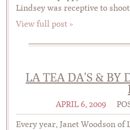
Lindsey was receptive to shoot
View full post »
LA TEA DA’S & BY 
APRIL 6, 2009
PO
Every year, Janet Woodson of 