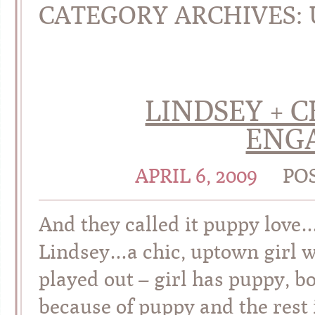
CATEGORY ARCHIVES:
LINDSEY + C
ENG
APRIL 6, 2009
PO
And they called it puppy love
Lindsey…a chic, uptown girl wi
played out – girl has puppy, b
because of puppy and the rest 