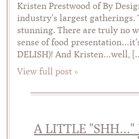
Kristen Prestwood of By Desig
industry’s largest gatherings. 
stunning. There are truly no w
sense of food presentation…it’
DELISH)! And Kristen…well, [
View full post »
A LITTLE "SHH…"