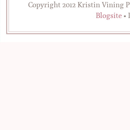
Copyright 2012 Kristin Vining 
Blogsite
• 