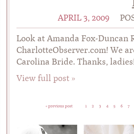
APRIL 3, 2009
PO
Look at Amanda Fox-Duncan ROC
CharlotteObserver.com! We are 
Carolina Bride. Thanks, ladies!
View full post »
« previous post
1
2
3
4
5
6
7