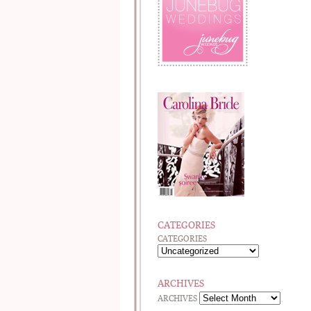
CATEGORIES
CATEGORIES
ARCHIVES
ARCHIVES