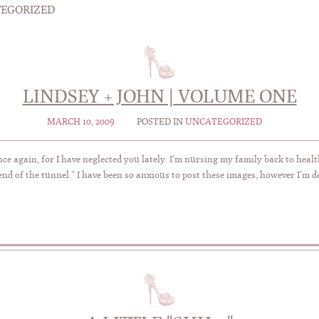
EGORIZED
LINDSEY + JOHN | VOLUME ONE
MARCH 10, 2009
POSTED IN
UNCATEGORIZED
nce again, for I have neglected you lately. I’m nursing my family back to healt
 end of the tunnel.” I have been so anxious to post these images, however I’m d