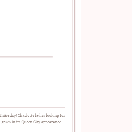
 Thursday! Charlotte ladies looking for
e gown in its Queen City appearance.