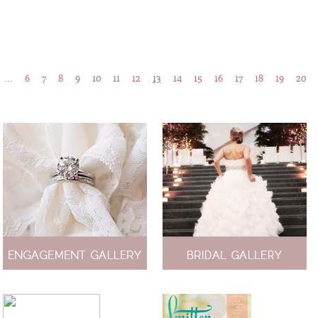
…
6
7
8
9
10
11
12
13
14
15
16
17
18
19
20