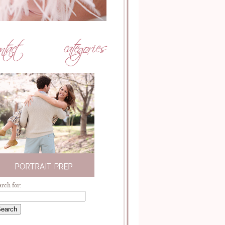
arch for: