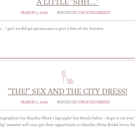
A LITTLE "SHH…"
MARCH 3, 2009
POSTED IN
UNCATEGORIZED
…” girl, we did get permission to post a few of our favoites.
"THE!" SEX AND THE CITY DRESS!
MARCH 2, 2009
POSTED IN
UNCATEGORIZED
otographers for Hayden Olivia‘s big night! See details below – hope to see you
ig” moment will soon get their opportunity as Hayden Olivia Bridal hosts th