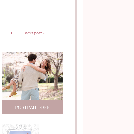
…
41
next post »