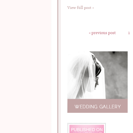
View full post »
« previous post
1