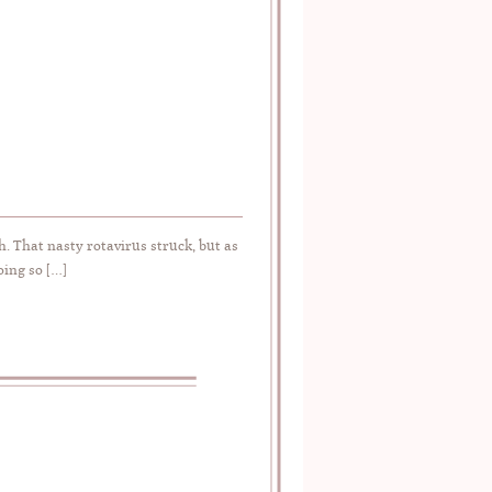
h. That nasty rotavirus struck, but as
oing so […]