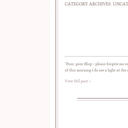
CATEGORY ARCHIVES:
UNCAT
“Poor, poor Blog – please forgive me o
of this morning I do see a light at the
View full post »