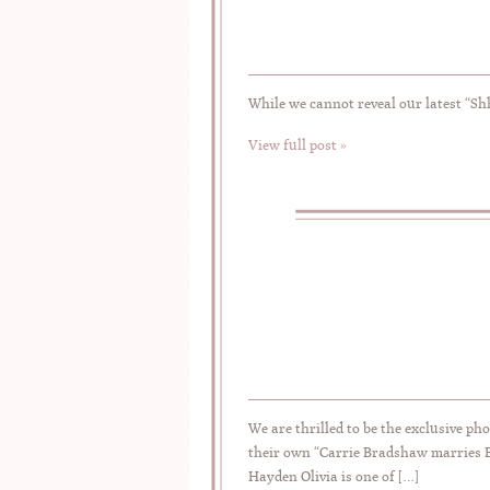
While we cannot reveal our latest “Shh
View full post »
We are thrilled to be the exclusive ph
their own “Carrie Bradshaw marries B
Hayden Olivia is one of […]