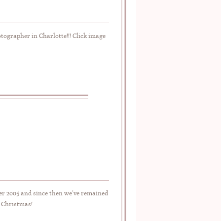
ographer in Charlotte!!! Click image
er 2005 and since then we’ve remained
y Christmas!