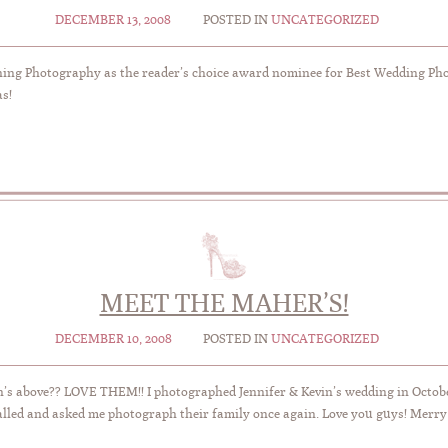
DECEMBER 13, 2008
POSTED IN
UNCATEGORIZED
ing Photography as the reader’s choice award nominee for Best Wedding Phot
as!
MEET THE MAHER’S!
DECEMBER 10, 2008
POSTED IN
UNCATEGORIZED
on’s above?? LOVE THEM!! I photographed Jennifer & Kevin’s wedding in Octob
called and asked me photograph their family once again. Love you guys! Merr