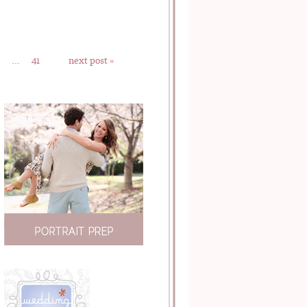
…
41
next post »