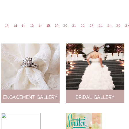
…
13
14
15
16
17
18
19
20
21
22
23
24
25
26
27