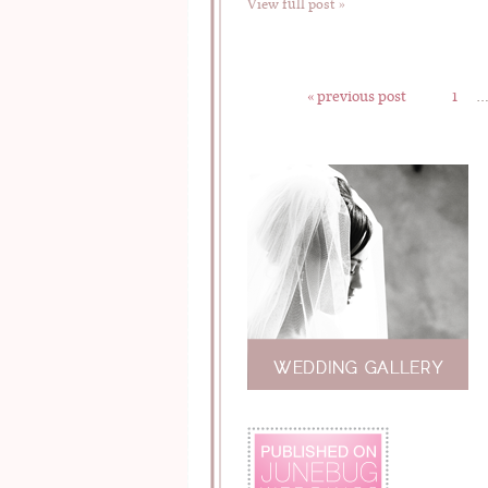
View full post »
« previous post
1