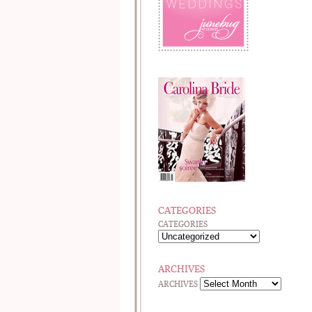
CATEGORIES
CATEGORIES
ARCHIVES
ARCHIVES