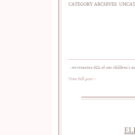
CATEGORY ARCHIVES:
UNCAT
…we treasure ALL of our children’s 
View full post »
EL