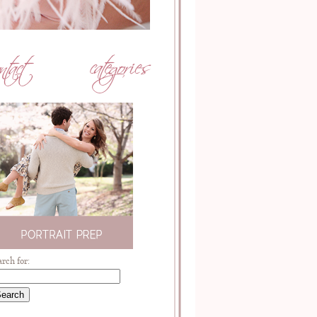
arch for: