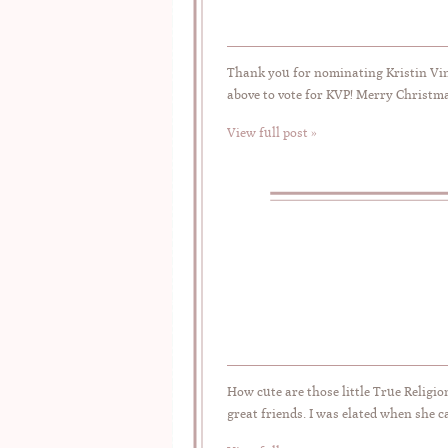
Thank you for nominating Kristin Vin
above to vote for KVP! Merry Christm
View full post »
How cute are those little True Religi
great friends. I was elated when she 