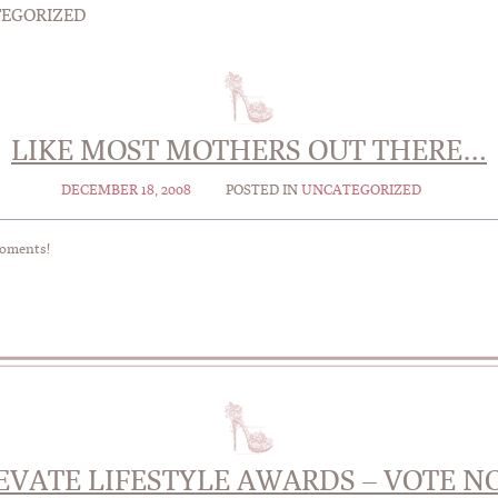
EGORIZED
LIKE MOST MOTHERS OUT THERE…
DECEMBER 18, 2008
POSTED IN
UNCATEGORIZED
moments!
EVATE LIFESTYLE AWARDS – VOTE N