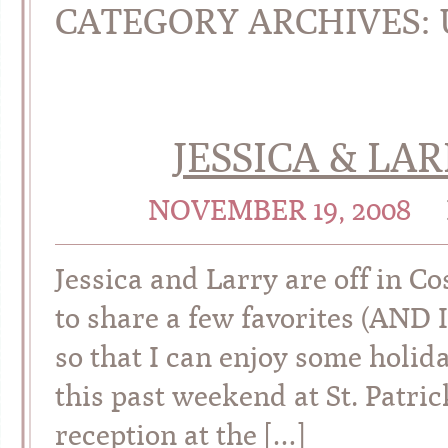
CATEGORY ARCHIVES:
JESSICA & LAR
NOVEMBER 19, 2008
Jessica and Larry are off in Co
to share a few favorites (AND 
so that I can enjoy some holi
this past weekend at St. Patric
reception at the […]