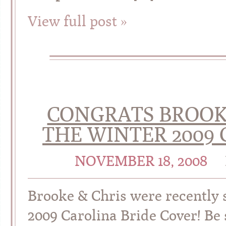
View full post »
CONGRATS BROOK
THE WINTER 2009 
NOVEMBER 18, 2008
Brooke & Chris were recently s
2009 Carolina Bride Cover! Be 