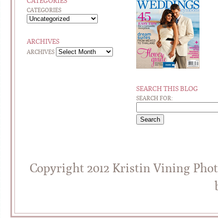
CATEGORIES
CATEGORIES
ARCHIVES
ARCHIVES
SEARCH THIS BLOG
SEARCH FOR:
Copyright 2012 Kristin Vining Pho