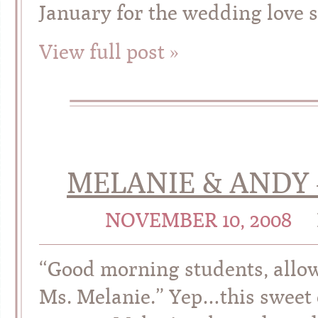
January for the wedding love s
View full post »
MELANIE & ANDY 
NOVEMBER 10, 2008
“Good morning students, allow
Ms. Melanie.” Yep…this sweet 