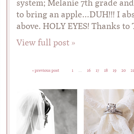
system; Melanie 7th grade and
to bring an apple…DUH!!! I ab
above. HOLY EYES! Thanks to 
View full post »
« previous post
1
…
16
17
18
19
20
2