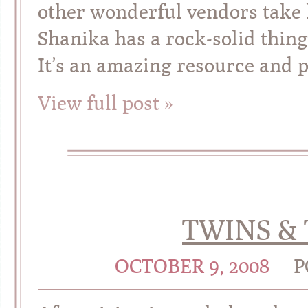
other wonderful vendors take 
Shanika has a rock-solid thin
It’s an amazing resource and p
View full post »
TWINS & 
OCTOBER 9, 2008
P