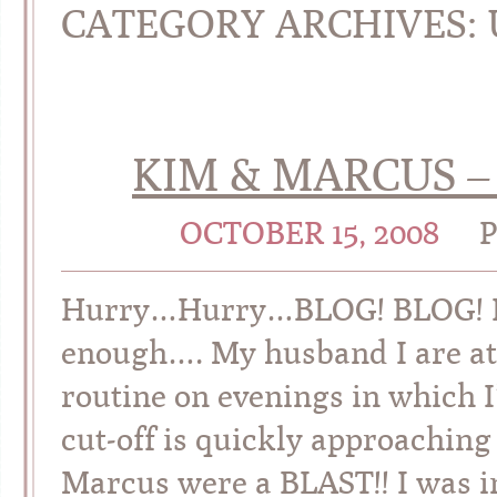
CATEGORY ARCHIVES:
KIM & MARCUS –
OCTOBER 15, 2008
Hurry…Hurry…BLOG! BLOG! BLO
enough…. My husband I are at
routine on evenings in which 
cut-off is quickly approach
Marcus were a BLAST!! I was i