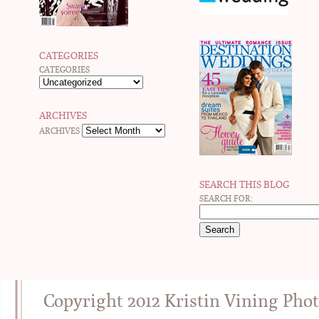
CATEGORIES
CATEGORIES
ARCHIVES
ARCHIVES
SEARCH THIS BLOG
SEARCH FOR:
Copyright 2012 Kristin Vining Pho