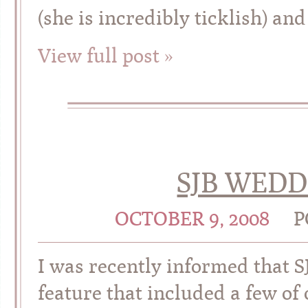
(she is incredibly ticklish) and
View full post »
SJB WEDD
OCTOBER 9, 2008
P
I was recently informed that S
feature that included a few of 