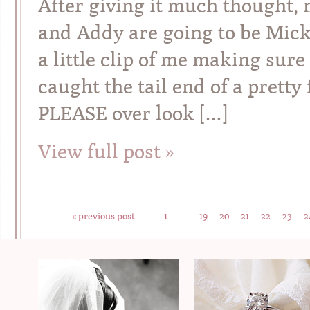
After giving it much thought,
and Addy are going to be Mick
a little clip of me making sure
caught the tail end of a pret
PLEASE over look […]
View full post »
« previous post
1
…
19
20
21
22
23
2