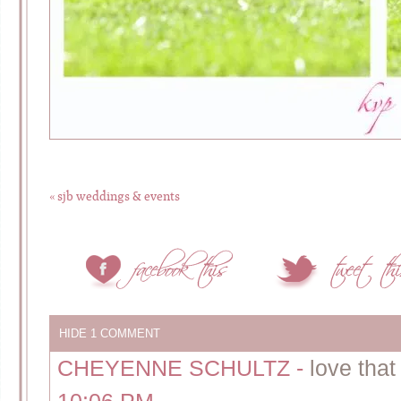
«
sjb weddings & events
HIDE
1 COMMENT
CHEYENNE SCHULTZ
-
love that