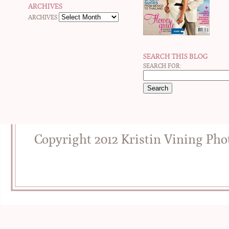
ARCHIVES
ARCHIVES
SEARCH THIS BLOG
SEARCH FOR:
Copyright 2012 Kristin Vining Ph