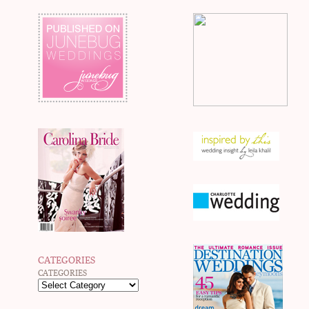
CATEGORIES
CATEGORIES