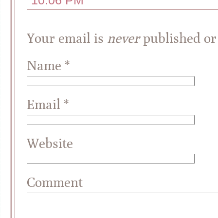
10:06 PM
Your email is
never
published or
Name
*
Email
*
Website
Comment