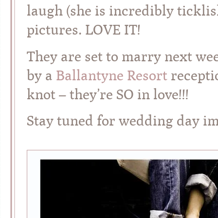
laugh (she is incredibly tickli
pictures. LOVE IT!
They are set to marry next we
by a
Ballantyne Resort
receptio
knot – they’re SO in love!!!
Stay tuned for wedding day 