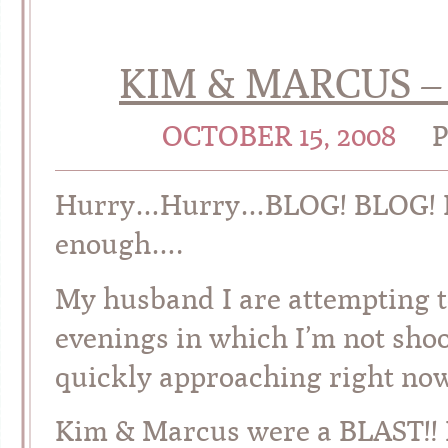
KIM & MARCUS –
OCTOBER 15, 2008
Hurry…Hurry…BLOG! BLOG! BLO
enough….
My husband I are attempting t
evenings in which I’m not sho
quickly approaching right
Kim & Marcus were a BLAST!! I