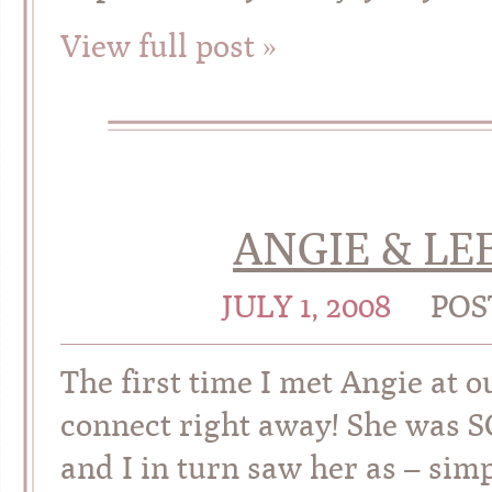
View full post »
ANGIE & LEE
JULY 1, 2008
POS
The first time I met Angie at
connect right away! She was S
and I in turn saw her as – simp