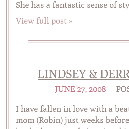
She has a fantastic sense of st
View full post »
LINDSEY & DERRI
JUNE 27, 2008
PO
I have fallen in love with a bea
mom (Robin) just weeks before 