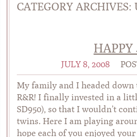
CATEGORY ARCHIVES:
HAPPY 
JULY 8, 2008
POS
My family and I headed down
R&R! I finally invested in a li
SD950), so that I wouldn’t con
twins. Here I am playing aroun
hope each of you enjoyed your