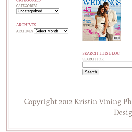
CATEGORIES
CATEGORIES
ARCHIVES
ARCHIVES
SEARCH THIS BLOG
SEARCH FOR:
Copyright 2012 Kristin Vining P
Desi