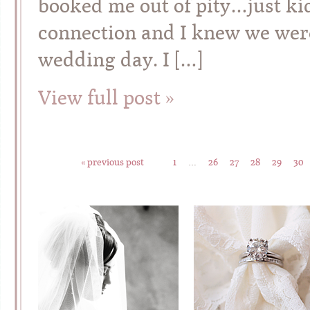
booked me out of pity…just kid
connection and I knew we were 
wedding day. I […]
View full post »
« previous post
1
…
26
27
28
29
30