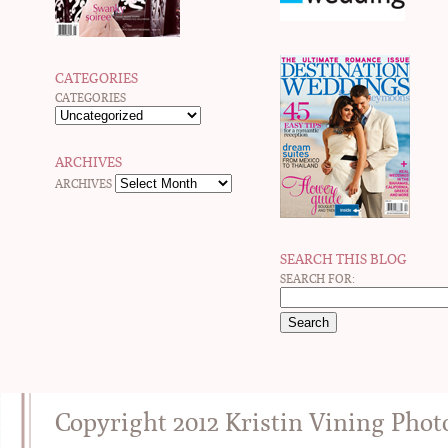
CATEGORIES
CATEGORIES
ARCHIVES
ARCHIVES
SEARCH THIS BLOG
SEARCH FOR:
Copyright 2012 Kristin Vining Pho