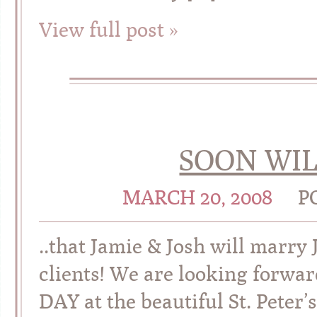
View full post »
SOON WIL
MARCH 20, 2008
P
..that Jamie & Josh will marry
clients! We are looking forwa
DAY at the beautiful St. Peter