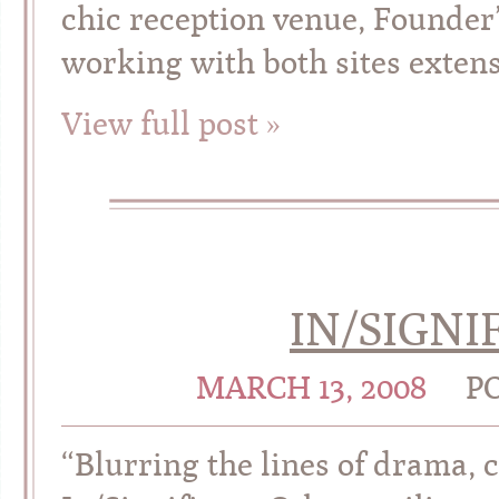
chic reception venue, Founder’
working with both sites extens
View full post »
IN/SIGNI
MARCH 13, 2008
P
“Blurring the lines of drama,