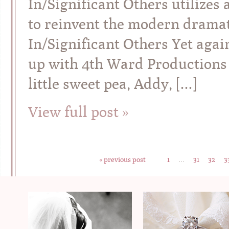
In/Significant Others utilizes 
to reinvent the modern dramati
In/Significant Others Yet agai
up with 4th Ward Productions –
little sweet pea, Addy, […]
View full post »
« previous post
1
…
31
32
3