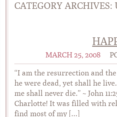
CATEGORY ARCHIVES:
HAPP
MARCH 25, 2008
P
“I am the resurrection and the 
he were dead, yet shall he live
me shall never die.” ~ John 11
Charlotte! It was filled with re
find most of my […]