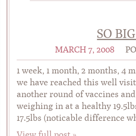
SO BI
MARCH 7, 2008
PO
1 week, 1 month, 2 months, 4
we have reached this well visi
another round of vaccines and 
weighing in at a healthy 19.5lb
17.5lbs (noticable difference
View full post »