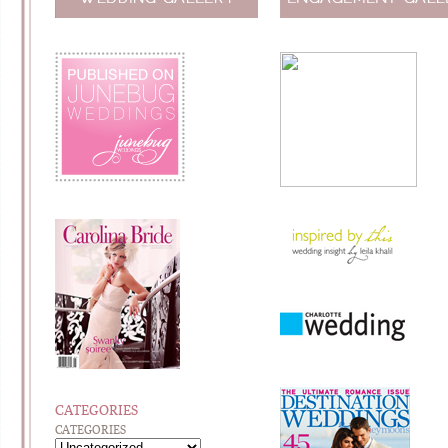
CATEGORIES
CATEGORIES