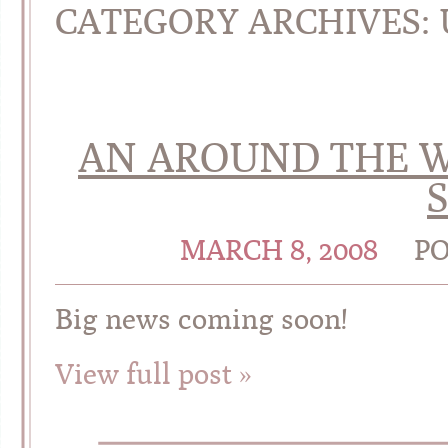
CATEGORY ARCHIVES:
AN AROUND THE 
MARCH 8, 2008
PO
Big news coming soon!
View full post »