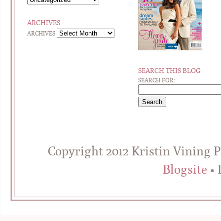
ARCHIVES
ARCHIVES
SEARCH THIS BLOG
SEARCH FOR:
Copyright 2012 Kristin Vining 
Blogsite
• 