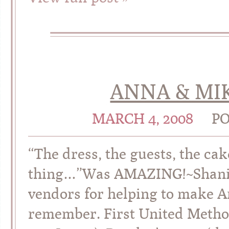
ANNA & MIK
MARCH 4, 2008
PO
“The dress, the guests, the ca
thing…”Was AMAZING!~Shania
vendors for helping to make A
remember. First United Method