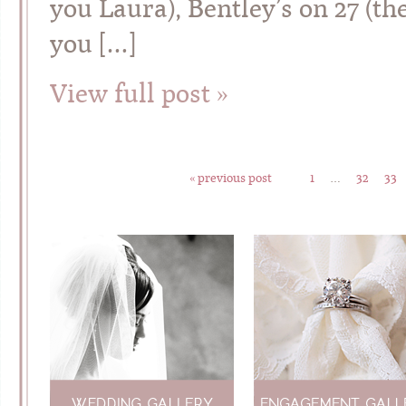
you Laura), Bentley’s on 27 (th
you […]
View full post »
« previous post
1
…
32
33