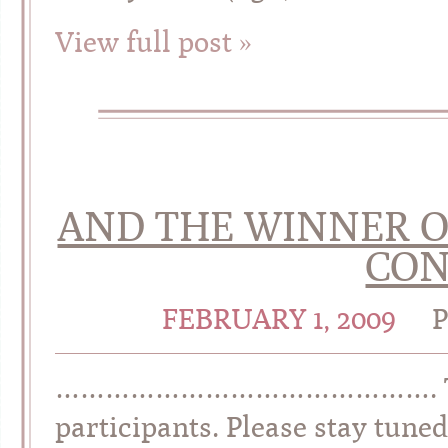
View full post »
AND THE WINNER O
CON
FEBRUARY 1, 2009
………………………………………. Thank y
participants. Please stay tuned