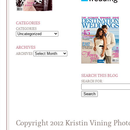
CATEGORIES
CATEGORIES
ARCHIVES
ARCHIVES
SEARCH THIS BLOG
SEARCH FOR:
Copyright 2012 Kristin Vining Pho