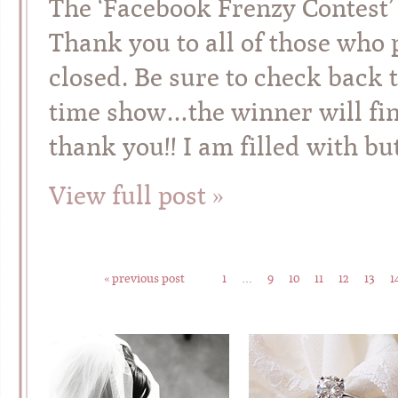
The ‘Facebook Frenzy Contest’
Thank you to all of those who p
closed. Be sure to check back
time show…the winner will fi
thank you!! I am filled with bu
View full post »
« previous post
1
…
9
10
11
12
13
1