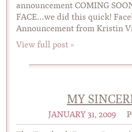
announcement COMING SOO
FACE…we did this quick! Fac
Announcement from Kristin V
View full post »
MY SINCER
JANUARY 31, 2009
P