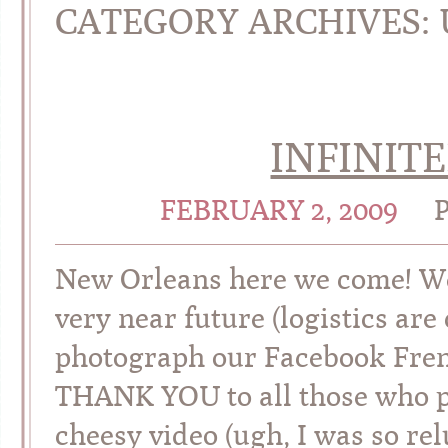
CATEGORY ARCHIVES:
INFINIT
FEBRUARY 2, 2009
New Orleans here we come! We 
very near future (logistics are
photograph our Facebook Frenz
THANK YOU to all those who 
cheesy video (ugh, I was so relu