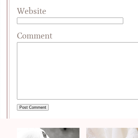
Website
Comment