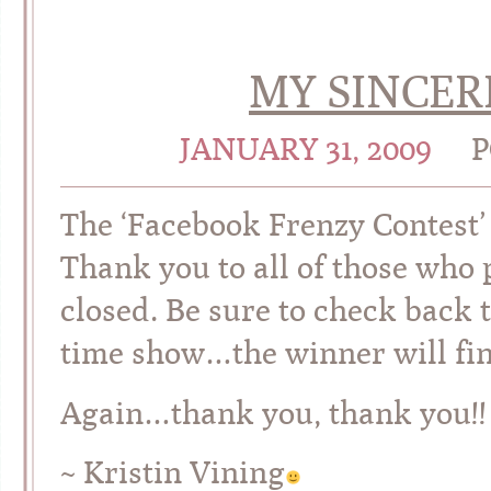
MY SINCER
JANUARY 31, 2009
P
The ‘Facebook Frenzy Contest’
Thank you to all of those who p
closed. Be sure to check back
time show…the winner will fin
Again…thank you, thank you!! I
~ Kristin Vining