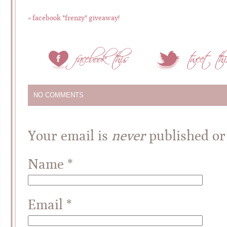
«
facebook *frenzy* giveaway!
NO COMMENTS
Your email is
never
published or
Name
*
Email
*