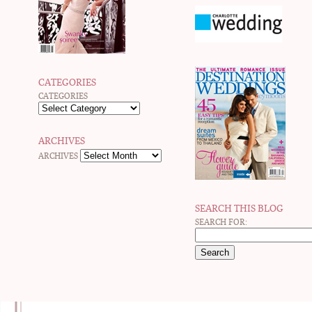
CATEGORIES
CATEGORIES
ARCHIVES
ARCHIVES
SEARCH THIS BLOG
SEARCH FOR: