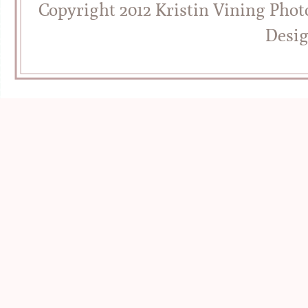
Copyright 2012 Kristin Vining Pho
Desi