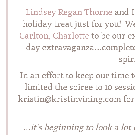
Lindsey Regan Thorne
and I
holiday treat just for you! 
Carlton, Charlotte
to be our ex
day extravaganza…complete 
spir
In an effort to keep our time 
limited the soiree to 10 sessi
kristin@kristinvining.com for
…it’s beginning to look a lot