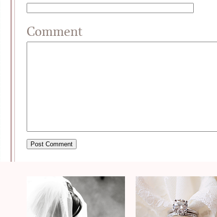
Comment