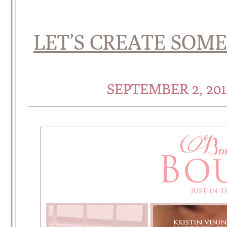
LET’S CREATE SOM
SEPTEMBER 2, 20