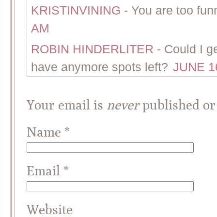
KRISTINVINING
-
You are too fun
AM
ROBIN HINDERLITER
-
Could I g
have anymore spots left?
JUNE 16
Your email is
never
published or
Name
*
Email
*
Website