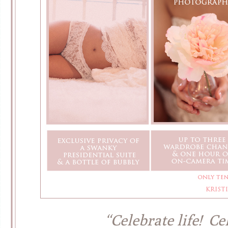
“Celebrate life! Ce