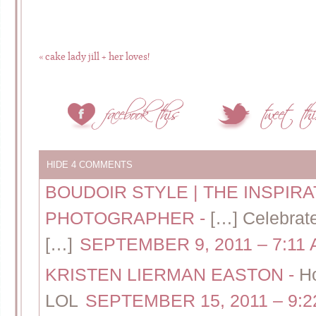
«
cake lady jill + her loves!
HIDE
4 COMMENTS
BOUDOIR STYLE | THE INSPIR
PHOTOGRAPHER
-
[…] Celebrat
[…]
SEPTEMBER 9, 2011 – 7:11
KRISTEN LIERMAN EASTON
-
H
LOL
SEPTEMBER 15, 2011 – 9:2