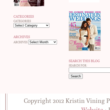
CATEGORIES
CATEGORIES
ARCHIVES
ARCHIVES
SEARCH THIS BLOG
SEARCH FOR:
Copyright 2012 Kristin Vining 
Website
• 