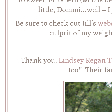
little, Dommi…well – I 
Be sure to check out Jill’s
webs
culprit of my weigh
Thank you,
Lindsey Regan 
too!! Their 