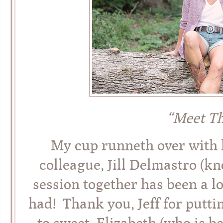
“Meet T
My cup runneth over with l
colleague, Jill Delmastro (
session together has been a l
had! Thank you, Jeff for putti
to sweet, Elizabeth (who is 