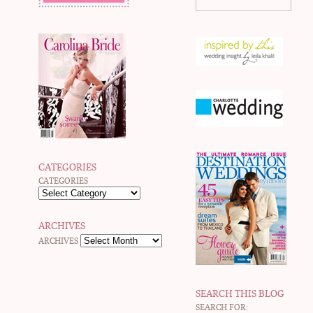
CATEGORIES
CATEGORIES
ARCHIVES
ARCHIVES
SEARCH THIS BLOG
SEARCH FOR: