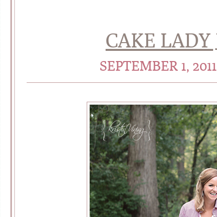
CAKE LADY J
SEPTEMBER 1, 201