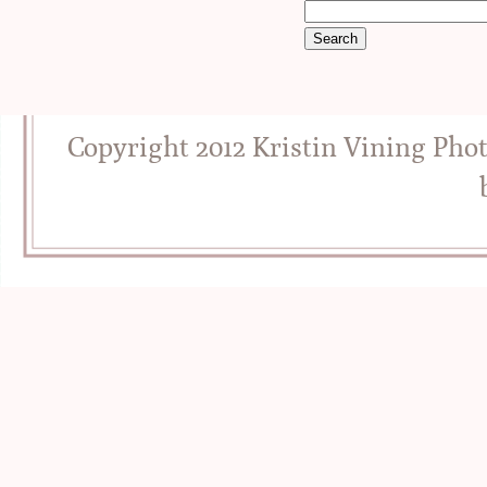
Copyright 2012 Kristin Vining Pho