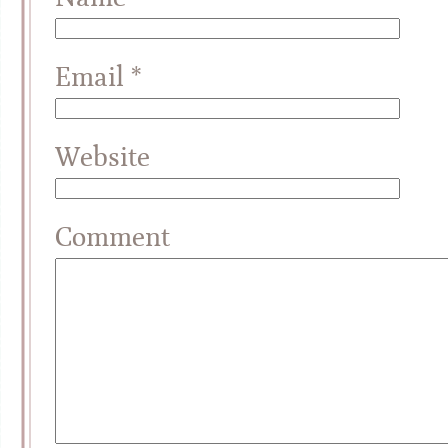
Email
*
Website
Comment