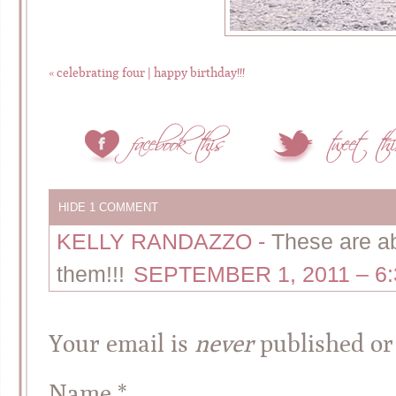
«
celebrating four | happy birthday!!!
HIDE
1 COMMENT
KELLY RANDAZZO
-
These are ab
them!!!
SEPTEMBER 1, 2011 – 6
Your email is
never
published or
Name
*