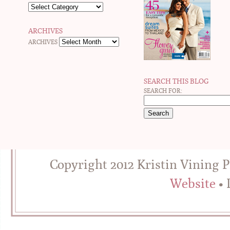
ARCHIVES
ARCHIVES
SEARCH THIS BLOG
SEARCH FOR:
Copyright 2012 Kristin Vining 
Website
• 