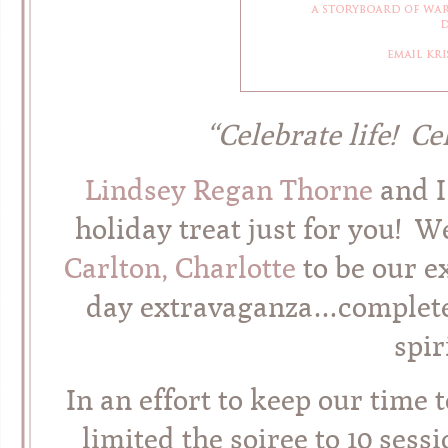
“Celebrate life! Ce
Lindsey Regan Thorne
and I
holiday treat just for you! 
Carlton, Charlotte
to be our ex
day extravaganza…complete 
spir
In an effort to keep our time 
limited the soiree to 10 sessi