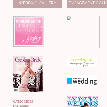
CATEGORIES
CATEGORIES