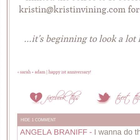
kristin@kristinvining.com for
…it’s beginning to look a lot
«
sarah + adam | happy 1st anniversary!
HIDE
1 COMMENT
ANGELA BRANIFF
-
I wanna do t