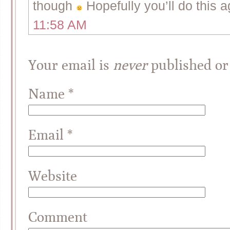
though
Hopefully you’ll do this 
11:58 AM
Your email is
never
published or
Name
*
Email
*
Website
Comment