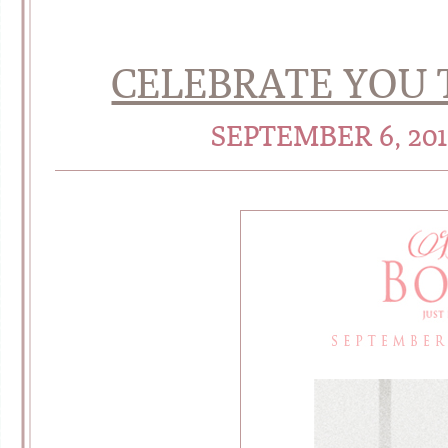
CELEBRATE YOU 
SEPTEMBER 6, 20