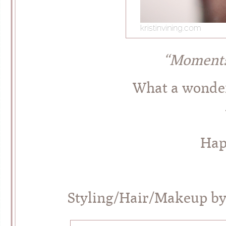
“Moments
What a wonderf
Hap
Styling/Hair/Makeup b