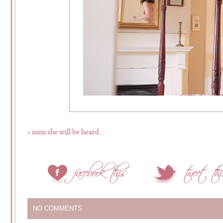
«
soon she will be heard…
NO COMMENTS