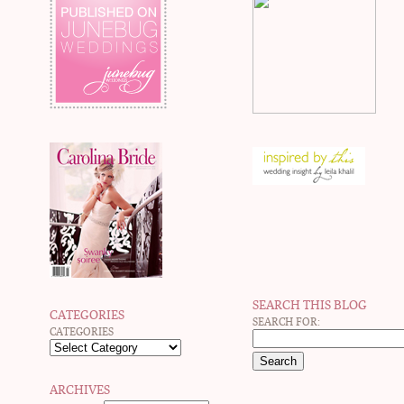
SEARCH THIS BLOG
CATEGORIES
SEARCH FOR:
CATEGORIES
ARCHIVES