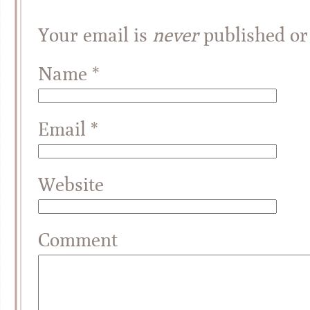
Your email is
never
published or
Name
*
Email
*
Website
Comment