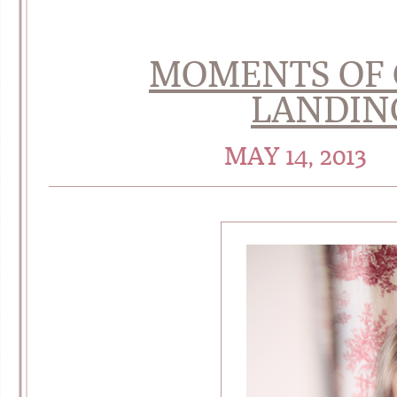
MOMENTS OF 
LANDIN
MAY 14, 2013