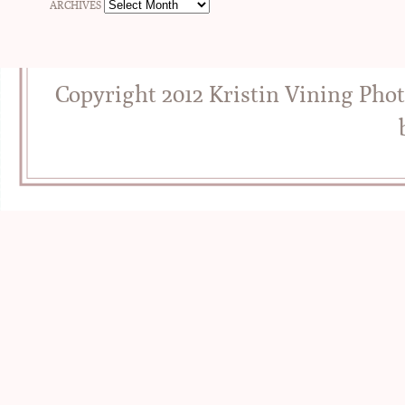
ARCHIVES
Copyright 2012 Kristin Vining Pho