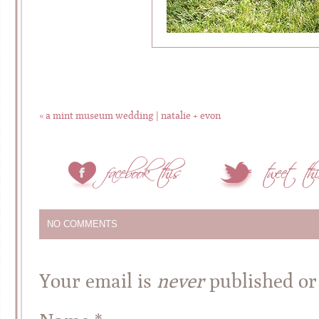
«
a mint museum wedding | natalie + evon
NO COMMENTS
Your email is
never
published or