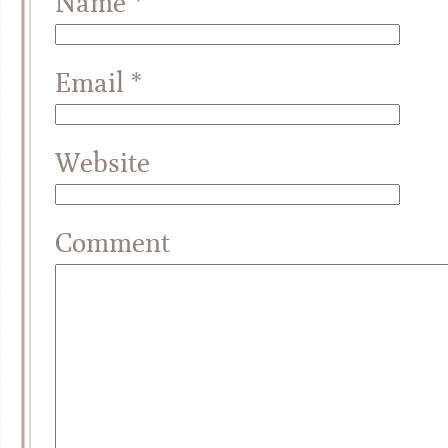
Name
*
Email
*
Website
Comment