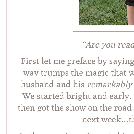
“Are you read
First let me preface by saying
way trumps the magic that w
husband and his
remarkably
We started bright and early.
then got the show on the road
next week…t