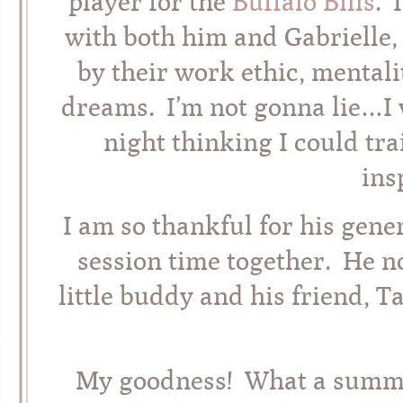
player for the
Buffalo Bills
. 
with both him and Gabrielle,
by their work ethic, mentali
dreams. I’m not gonna lie…I
night thinking I could trai
ins
I am so thankful for his gen
session time together. He n
little buddy and his friend, T
My goodness! What a summer-