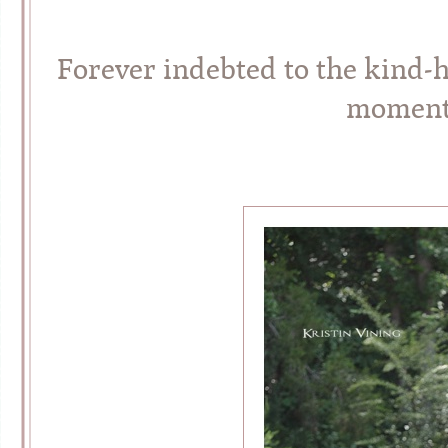
Forever indebted to the kind-
moment 