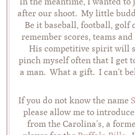
In the meantime, I wanted to 
after our shoot. My little bud
Be it baseball, football, gol
remember scores, teams and 
His competitive spirit will s
pinch myself often that I get t
a man. What a gift. I can’t be
If you do not know the name
please allow me to introduce
from the Carolina’s, a for