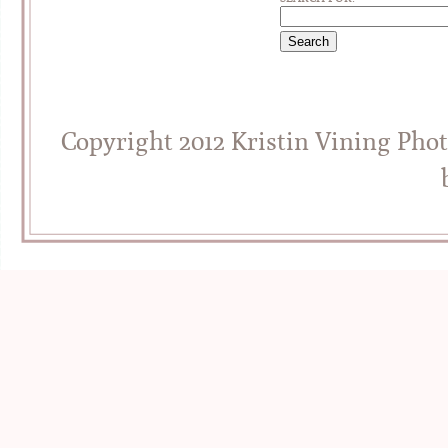
Copyright 2012 Kristin Vining Pho