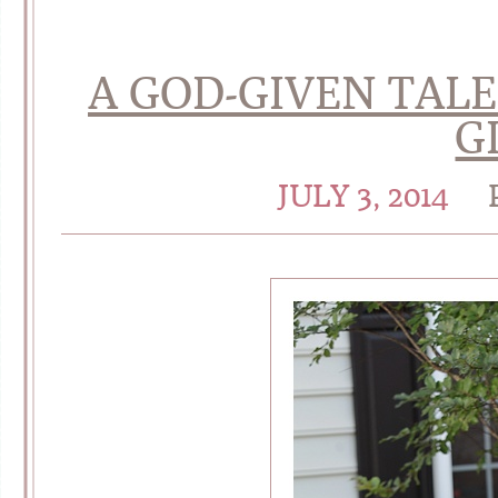
A GOD-GIVEN TAL
G
JULY 3, 2014