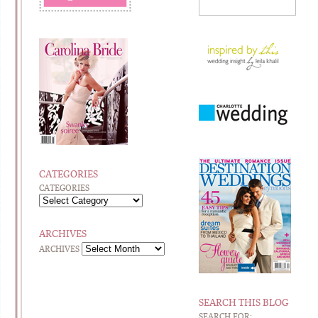
CATEGORIES
CATEGORIES
ARCHIVES
ARCHIVES
SEARCH THIS BLOG
SEARCH FOR: