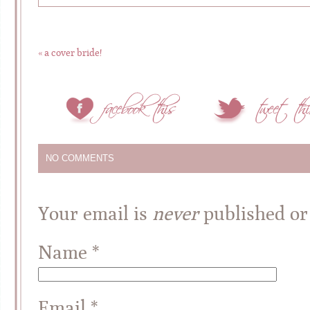
«
a cover bride!
NO COMMENTS
Your email is
never
published or
Name
*
Email
*