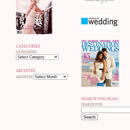
CATEGORIES
CATEGORIES
ARCHIVES
ARCHIVES
SEARCH THIS BLOG
SEARCH FOR: