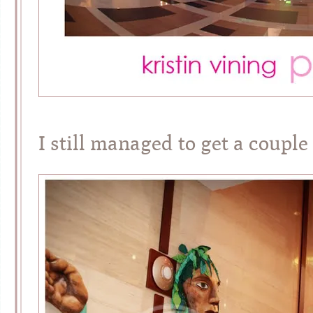
I still managed to get a couple 