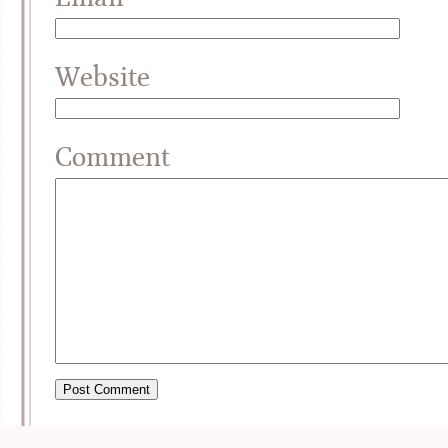
Website
Comment