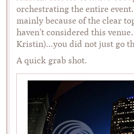
orchestrating the entire event.
mainly because of the clear to
haven’t considered this venue
Kristin)…you did not just go t
A quick grab shot.