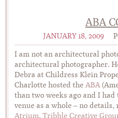
ABA 
JANUARY 18, 2009
P
I am not an architectural pho
architectural photographer. 
Debra at Childress Klein Prope
Charlotte hosted the
ABA
(Amer
than two weeks ago and I had 
venue as a whole – no details,
Atrium
.
Tribble Creative Grou