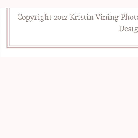
Copyright 2012 Kristin Vining Pho
Desi