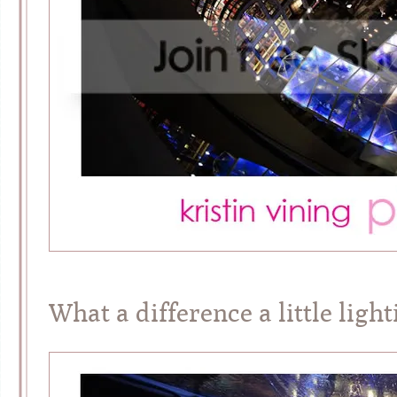
What a difference a little ligh