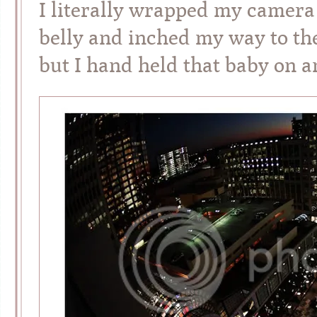
I literally wrapped my camera
belly and inched my way to the 
but I hand held that baby on 