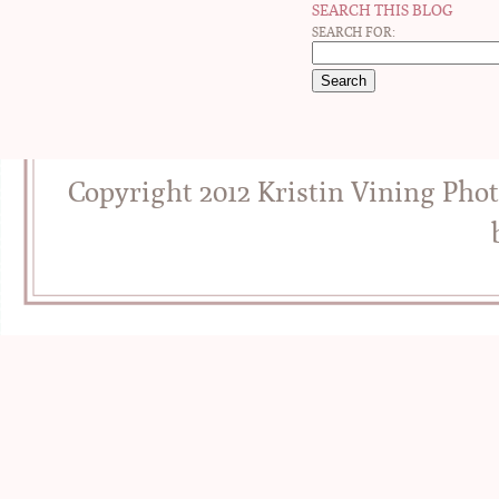
SEARCH THIS BLOG
SEARCH FOR:
Copyright 2012 Kristin Vining Pho