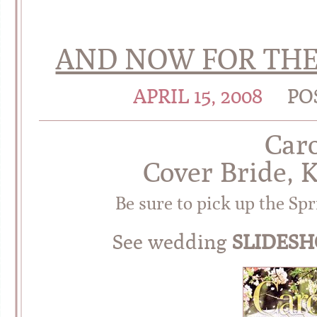
AND NOW FOR TH
APRIL 15, 2008
PO
Caro
Cover Bride, K
Be sure to pick up the Sp
See wedding
SLIDES