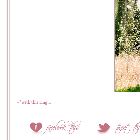
«
"with this ring…