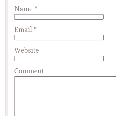
Name
*
Email
*
Website
Comment