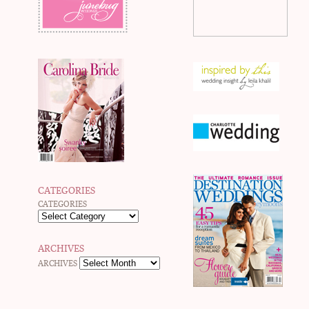
CATEGORIES
CATEGORIES
ARCHIVES
ARCHIVES