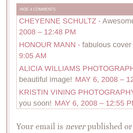
HIDE
4 COMMENTS
CHEYENNE SCHULTZ
-
Awesome, 
2008 – 12:48 PM
HONOUR MANN
-
fabulous cover 
9:05 AM
ALICIA WILLIAMS PHOTOGRA
beautiful image!
MAY 6, 2008 – 1
KRISTIN VINING PHOTOGRAP
you soon!
MAY 6, 2008 – 12:55 
Your email is
never
published or