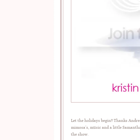
Let the holidays begin!! Thanks And
mimosa’s, music and a little Samantha
the show.