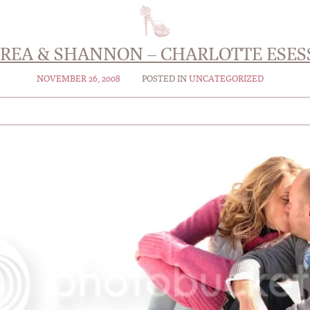
REA & SHANNON – CHARLOTTE ESES
NOVEMBER 26, 2008
POSTED IN
UNCATEGORIZED