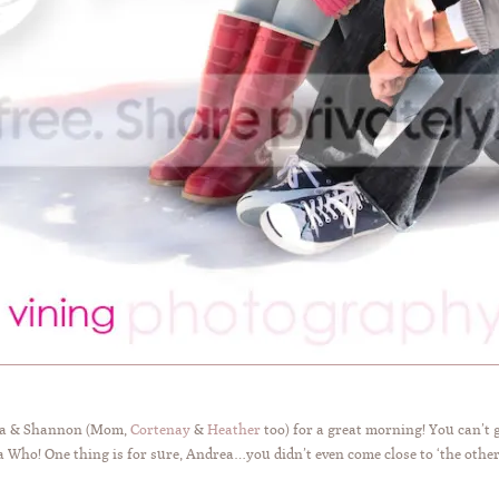
rea & Shannon (Mom,
Cortenay
&
Heather
too) for a great morning! You can’t 
 Who! One thing is for sure, Andrea…you didn’t even come close to ‘the othe