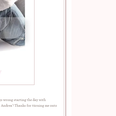
go wrong starting the day with
r Andrea’! Thanks for turning me onto