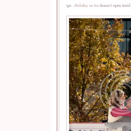
(ps…
Holiday on Ice
doesn’t open until