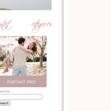
arch for: