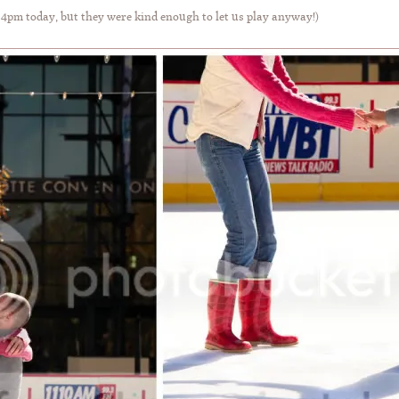
 4pm today, but they were kind enough to let us play anyway!)