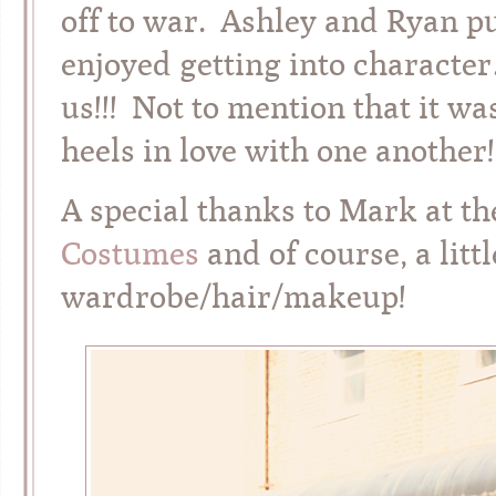
off to war. Ashley and Ryan pul
enjoyed getting into charac
us!!! Not to mention that it wa
heels in love with one another!
A special thanks to Mark at t
Costumes
and of course, a litt
wardrobe/hair/makeup!