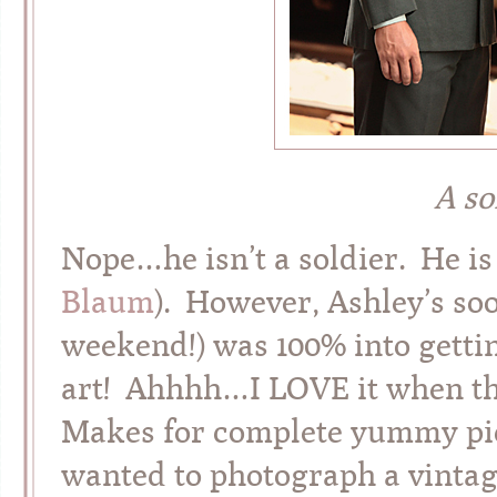
A so
Nope…he isn’t a soldier. He is 
Blaum
). However, Ashley’s soo
weekend!) was 100% into getti
art! Ahhhh…I LOVE it when the
Makes for complete yummy pict
wanted to photograph a vintage