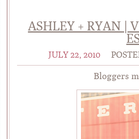
ASHLEY + RYAN | 
E
JULY 22, 2010
POSTE
Bloggers m