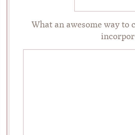
What an awesome way to c
incorpor