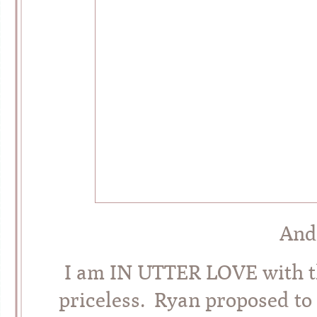
And
I am IN UTTER LOVE with thi
priceless. Ryan proposed to 