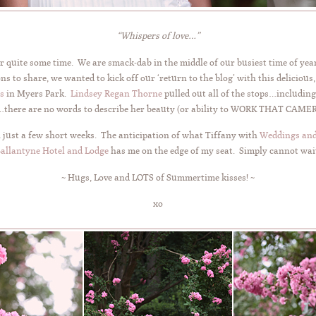
“Whispers of love…”
or quite some time. We are smack-dab in the middle of our busiest time of ye
s to share, we wanted to kick off our ‘return to the blog’ with this delicious
s
in Myers Park.
Lindsey Regan Thorne
pulled out all of the stops…includi
here are no words to describe her beauty (or ability to WORK THAT CAMERA!
 just a few short weeks. The anticipation of what Tiffany with
Weddings and
allantyne Hotel and Lodge
has me on the edge of my seat. Simply cannot wai
~ Hugs, Love and LOTS of Summertime kisses! ~
xo