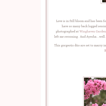
Love is in full bloom and has been f
have so many back logged session
photographed at
Winghaven Garden
left me swooning. And Ayesha…well…t
This gorgeous duo are set to marry in
B