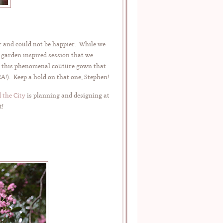
ar and could not be happier. While we
, garden inspired session that we
ng this phenomenal couture gown that
). Keep a hold on that one, Stephen!
 the City
is planning and designing at
t!