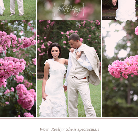
Wow. Really? She is spectacular!