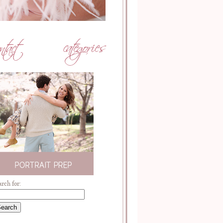
arch for: