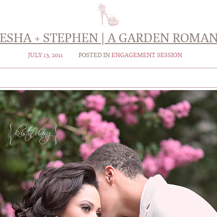
ESHA + STEPHEN | A GARDEN ROMA
JULY 13, 2011
POSTED IN
ENGAGEMENT SESSION