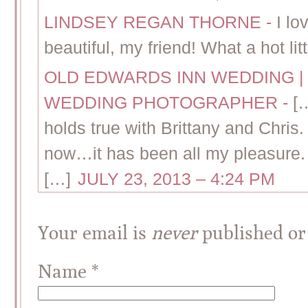
LINDSEY REGAN THORNE
-
I lo
beautiful, my friend! What a hot lit
OLD EDWARDS INN WEDDING | 
WEDDING PHOTOGRAPHER
-
[
holds true with Brittany and Chris
now…it has been all my pleasure. S
[…]
JULY 23, 2013 – 4:24 PM
Your email is
never
published or
Name
*