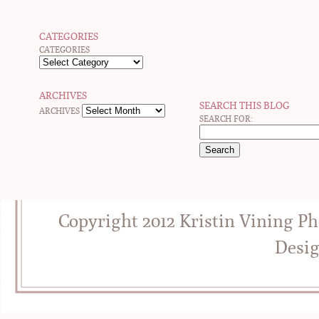
CATEGORIES
CATEGORIES
ARCHIVES
SEARCH THIS BLOG
ARCHIVES
SEARCH FOR:
Copyright 2012 Kristin Vining P
Desi