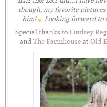
hair like LRT did…I have nev
though, my favorite pictures
him!
Looking forward to do
Special thanks to
Lindsey Re
and
The Farmhouse
at
Old 