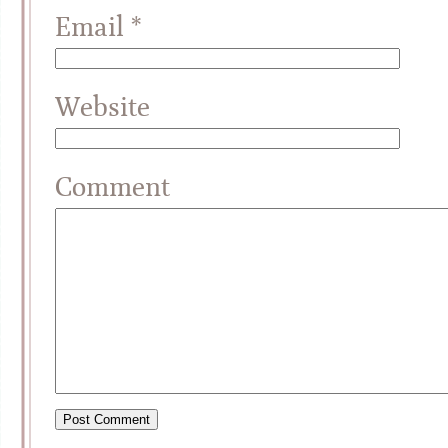
Email
*
Website
Comment