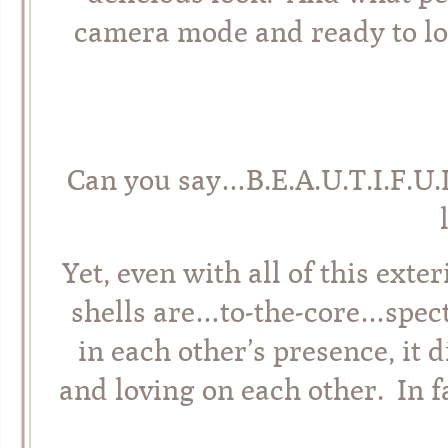
camera mode and ready to lov
Can you say…B.E.A.U.T.I.F.U.L
Yet, even with all of this exte
shells are…to-the-core…spect
in each other’s presence, it
and loving on each other. In f