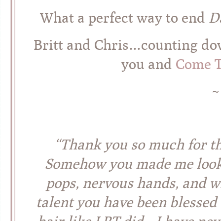
What a perfect way to end
D
Britt and Chris…counting dow
you and
Come T
~
“Thank you so much for th
Somehow you made me look
pops, nervous hands, and 
talent you have been blessed 