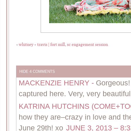
«
whitney + travis | fort mill, sc engagement session
HIDE
4 COMMENTS
MACKENZIE HENRY
-
Gorgeous!
captured here. Very, very beautiful
KATRINA HUTCHINS (COME+T
how they are–crazy in love and the
June 29th! xo
JUNE 3, 2013 – 8: