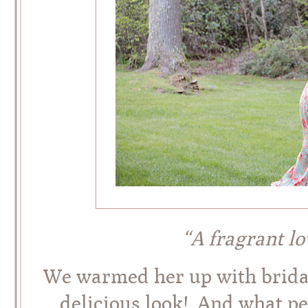
“A fragrant l
We warmed her up with bridal 
delicious look! And what pe