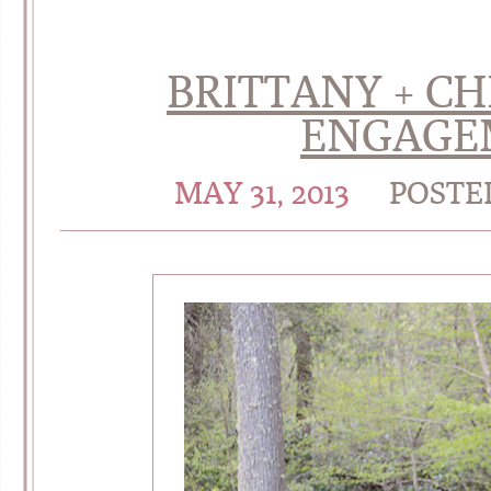
BRITTANY + CH
ENGAGE
MAY 31, 2013
POSTE