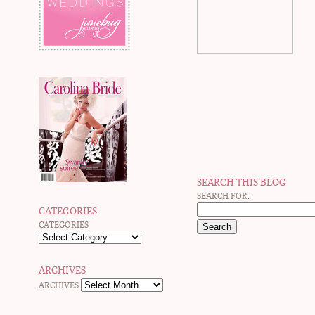
SEARCH THIS BLOG
SEARCH FOR:
CATEGORIES
CATEGORIES
ARCHIVES
ARCHIVES