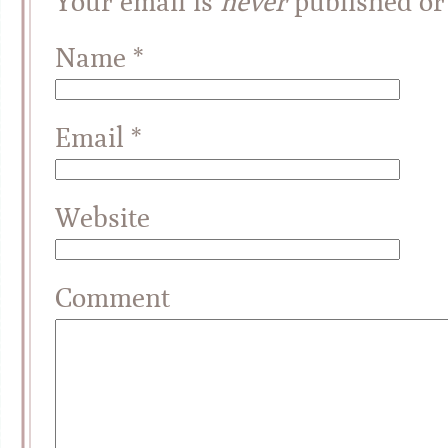
Your email is
never
published or
Name
*
Email
*
Website
Comment