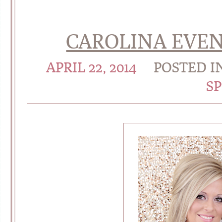
CAROLINA EVEN
APRIL 22, 2014
POSTED I
S