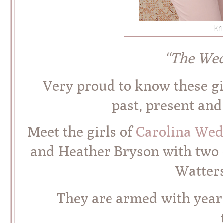
“The We
Very proud to know these gir
past, present an
Meet the girls of
Carolina Wed
and Heather Bryson with two o
Watters
They are armed with year