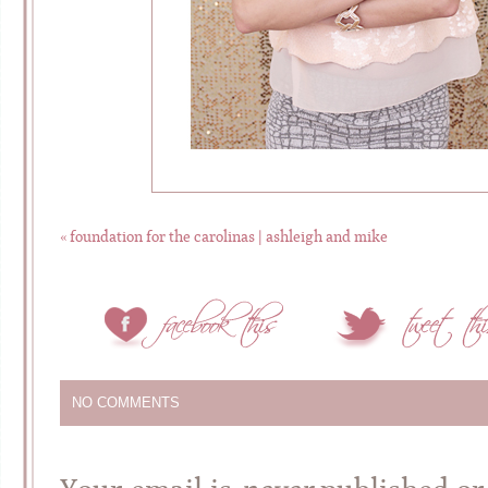
«
foundation for the carolinas | ashleigh and mike
NO COMMENTS