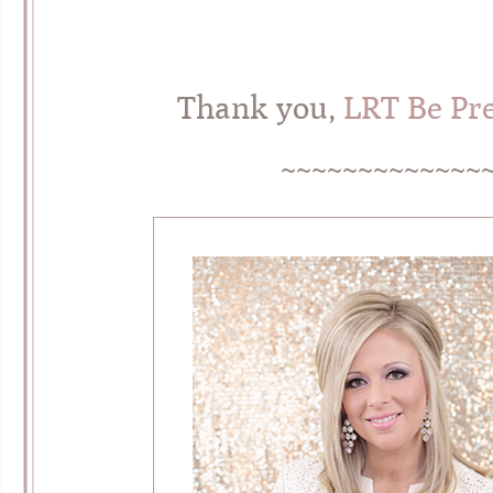
Thank you,
LRT Be Pre
~~~~~~~~~~~~~