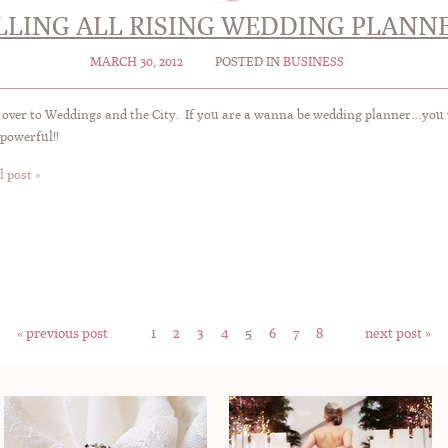
LLING ALL RISING WEDDING PLANNE
MARCH 30, 2012
POSTED IN
BUSINESS
over to Weddings and the City. If you are a wanna be wedding planner…you wo
powerful!!
l post »
« previous post
1
2
3
4
5
6
7
8
next post »