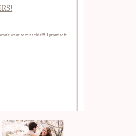
RS!
n’t want to miss this!!!! I promise it