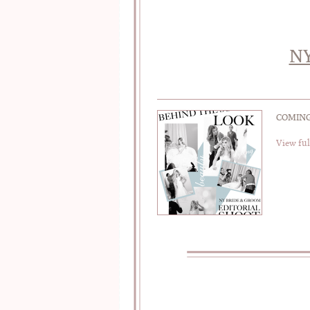
NY
COMING 
View ful