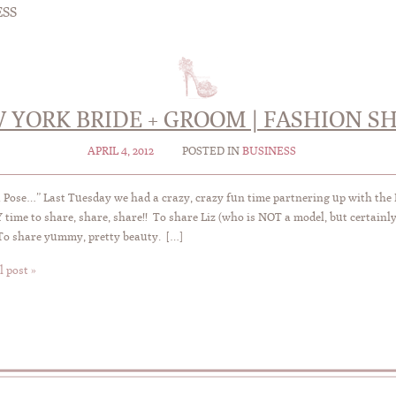
ESS
 YORK BRIDE + GROOM | FASHION S
APRIL 4, 2012
POSTED IN
BUSINESS
a Pose…” Last Tuesday we had a crazy, crazy fun time partnering up with the 
time to share, share, share!! To share Liz (who is NOT a model, but certainly 
To share yummy, pretty beauty. […]
l post »