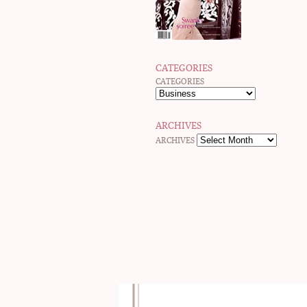
CATEGORIES
CATEGORIES
ARCHIVES
ARCHIVES