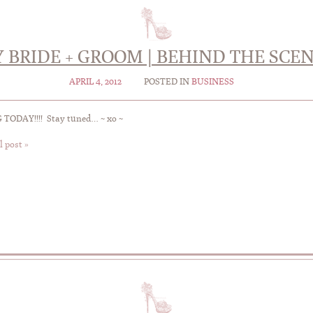
 BRIDE + GROOM | BEHIND THE SCE
APRIL 4, 2012
POSTED IN
BUSINESS
TODAY!!!! Stay tuned… ~ xo ~
l post »