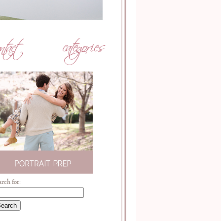
arch for: