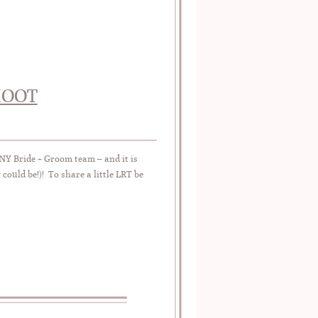
HOOT
NY Bride + Groom team – and it is
could be!)! To share a little LRT be