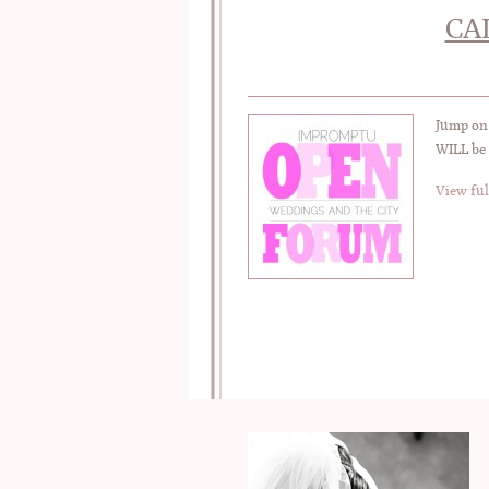
CA
Jump on 
WILL be 
View ful