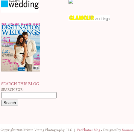
SEARCH THIS BLOG
SEARCH FOR:
Copyright 2012 Kristin Vining Photography, LLC
|
ProPhoto4 Blog
• Designed by
Swoone