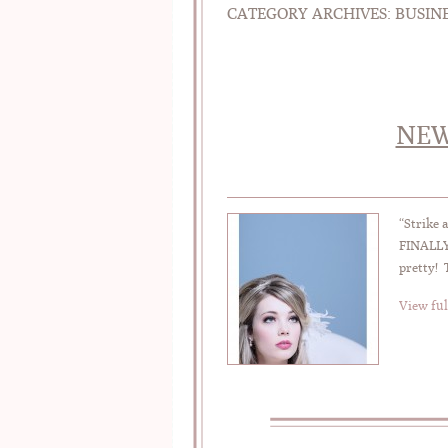
CATEGORY ARCHIVES:
BUSIN
NEW
“Strike 
FINALLY 
pretty! 
View ful