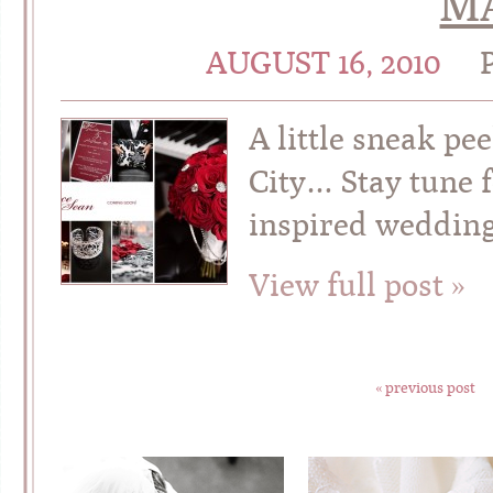
MA
AUGUST 16, 2010
A little sneak pe
City… Stay tune f
inspired wedding
View full post »
« previous post