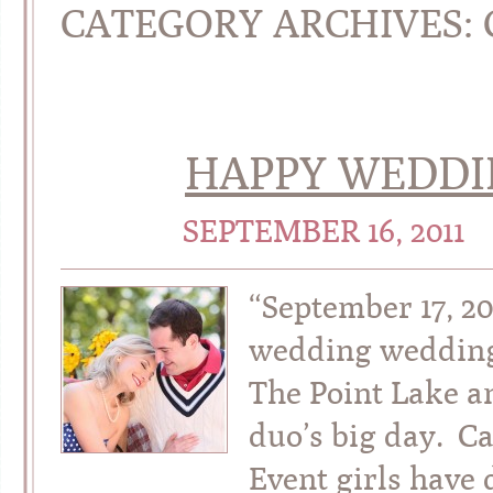
CATEGORY ARCHIVES:
HAPPY WEDDIN
SEPTEMBER 16, 2011
“September 17, 2
wedding wedding
The Point Lake an
duo’s big day. C
Event girls have