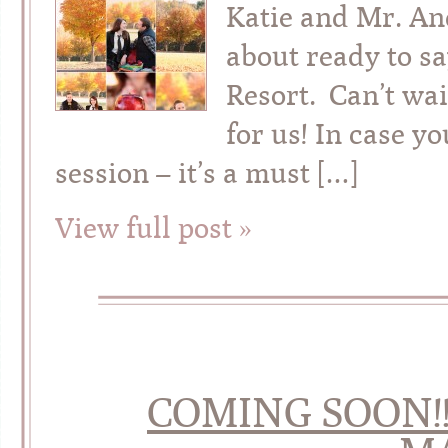
Katie and Mr. An
about ready to sa
Resort. Can’t wai
for us! In case y
session – it’s a must […]
View full post »
COMING SOON!! 