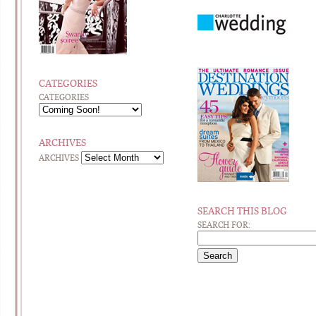
CATEGORIES
CATEGORIES
ARCHIVES
ARCHIVES
SEARCH THIS BLOG
SEARCH FOR: