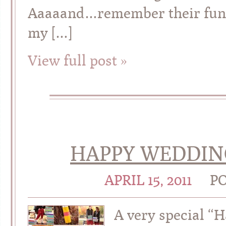
Aaaaand…remember their fun li
my […]
View full post »
HAPPY WEDDING
APRIL 15, 2011
P
A very special 