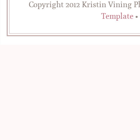
Copyright 2012 Kristin Vining 
Template
•