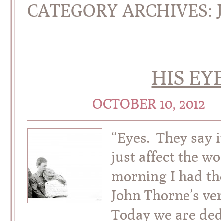
CATEGORY ARCHIVES:
HIS EY
OCTOBER 10, 2012
“Eyes. They say i
just affect the w
morning I had th
John Thorne’s ver
Today we are dedi