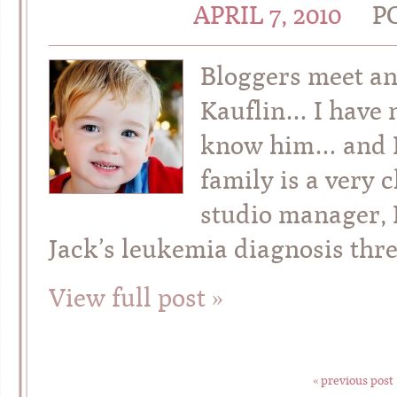
APRIL 7, 2010
P
Bloggers meet an
Kauflin… I have n
know him… and I 
family is a very 
studio manager, L
Jack’s leukemia diagnosis thre
View full post »
« previous post