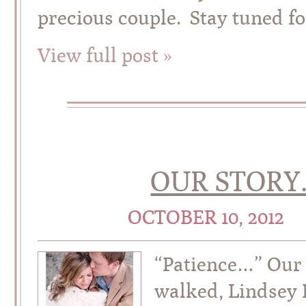
precious couple. Stay tuned fo
View full post »
OUR STORY.
OCTOBER 10, 2012
“Patience…” Our 
walked, Lindsey 