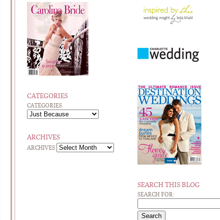
CATEGORIES
CATEGORIES
ARCHIVES
ARCHIVES
SEARCH THIS BLOG
SEARCH FOR: