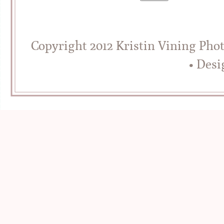
Copyright 2012 Kristin Vining Pho
• Des