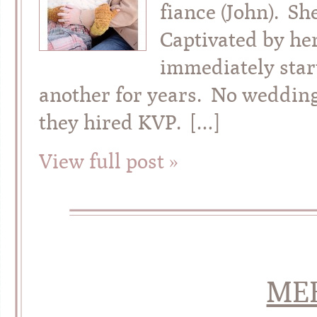
fiance (John). Sh
Captivated by her
immediately star
another for years. No weddin
they hired KVP. […]
View full post »
ME