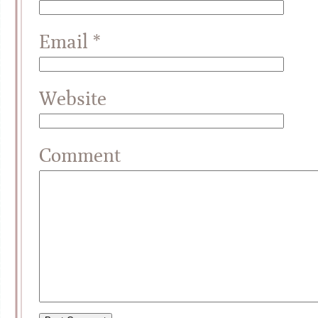
Email
*
Website
Comment