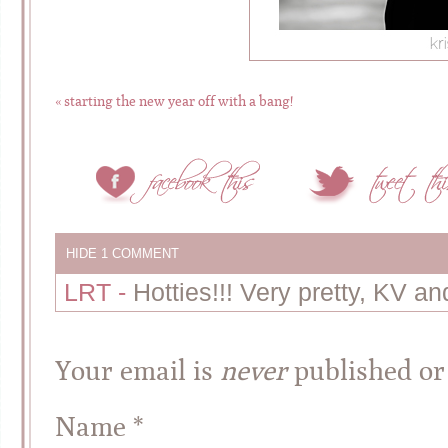
«
starting the new year off with a bang!
HIDE
1 COMMENT
LRT
-
Hotties!!! Very pretty, KV a
Your email is
never
published or
Name
*