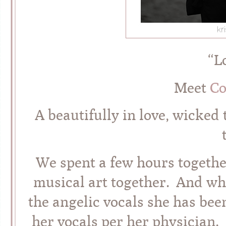
“L
Meet
Co
A beautifully in love, wicked 
We spent a few hours togethe
musical art together. And wh
the angelic vocals she has bee
her vocals per her physician.