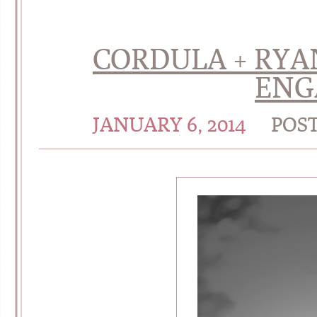
CORDULA + RYAN
ENG
JANUARY 6, 2014
POS