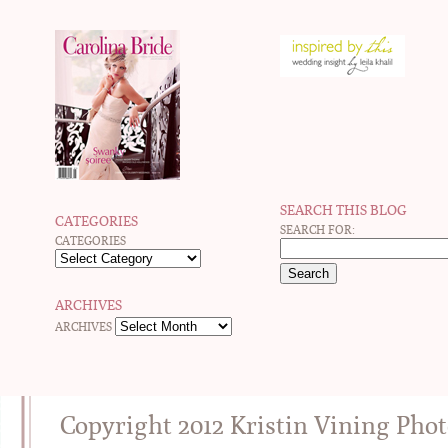
SEARCH THIS BLOG
CATEGORIES
SEARCH FOR:
CATEGORIES
ARCHIVES
ARCHIVES
Copyright 2012 Kristin Vining Pho