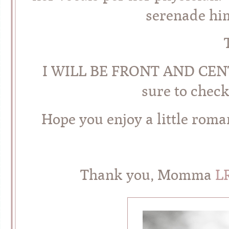
serenade hi
I WILL BE FRONT AND CENTER
sure to check
Hope you enjoy a little roma
Thank you, Momma
L