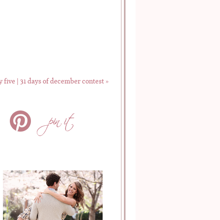
y five | 31 days of december contest
»