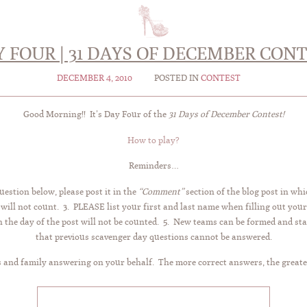
 FOUR | 31 DAYS OF DECEMBER CON
DECEMBER 4, 2010
POSTED IN
CONTEST
Good Morning!! It’s Day Four of the
31 Days of December Contest!
How to play?
Reminders…
uestion below, please post it in the
“Comment”
section of the blog post in whi
 will not count. 3. PLEASE list your first and last name when filling out you
the day of the post will not be counted. 5. New teams can be formed and sta
that previous scavenger day questions cannot be answered.
 and family answering on your behalf. The more correct answers, the greate