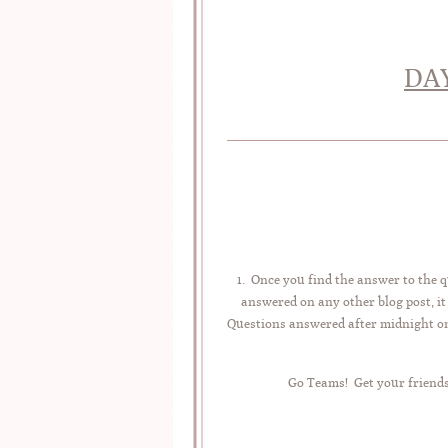
DAY
1. Once you find the answer to the q
answered on any other blog post, it
Questions answered after midnight on 
Go Teams! Get your friends