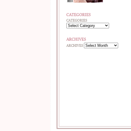
CATEGORIES
CATEGORIES
ARCHIVES
ARCHIVES