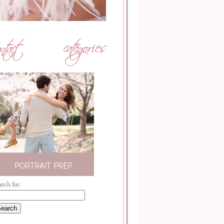
arch for: