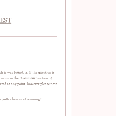
TEST
ch is was found. 2. If the question is
r name in the
“Comment”
section. 4.
rted at any point, however please note
r your chances of winning!!