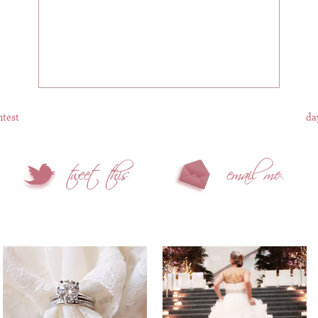
ntest
da