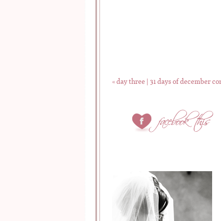
«
day three | 31 days of december co