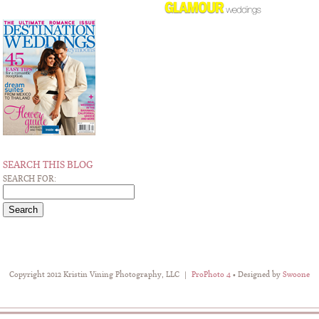
SEARCH THIS BLOG
SEARCH FOR:
Copyright 2012 Kristin Vining Photography, LLC
|
ProPhoto 4
• Designed by
Swoone