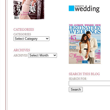
CATEGORIES
CATEGORIES
ARCHIVES
ARCHIVES
SEARCH THIS BLOG
SEARCH FOR: