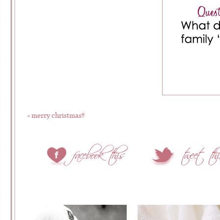
«
merry christmas!!