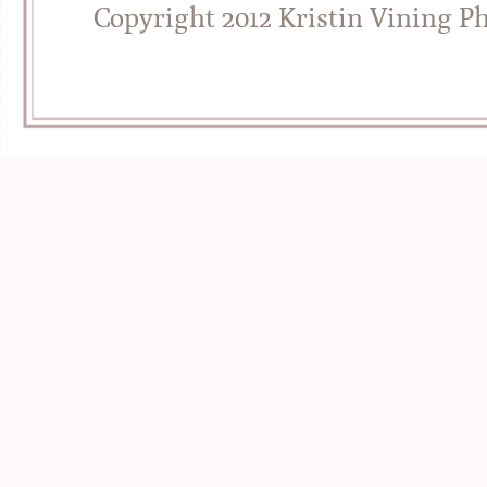
Copyright 2012 Kristin Vining P