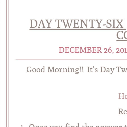
DAY TWENTY-SIX 
C
DECEMBER 26, 20
Good Morning!! It’s Day Tw
Ho
R
1. Once you find the answer t