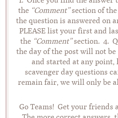
the
“Comment”
section of the
the question is answered on an
PLEASE list your first and l
the
“Comment”
section. 4. 
the day of the post will not 
and started at any point,
scavenger day questions can
remain fair, we will only be 
Go Teams! Get your friends 
The more correct answers, t