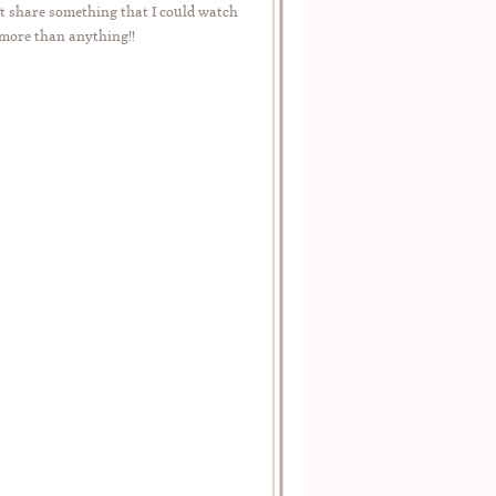
t share something that I could watch
 more than anything!!