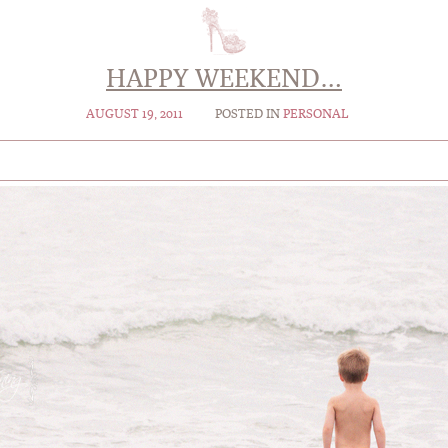
HAPPY WEEKEND…
AUGUST 19, 2011
POSTED IN
PERSONAL