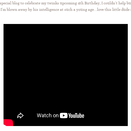
ecial blog to celebrate my twinks upcoming 4th Birthday, I couldn’t help bu
 I’m blown away by his intelligence at such a young age…love this little dude