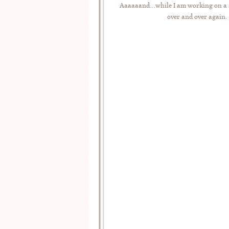
Aaaaaand…while I am working on a sp
over and over again.