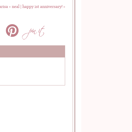
risa + neal | happy 1st anniversary!
»