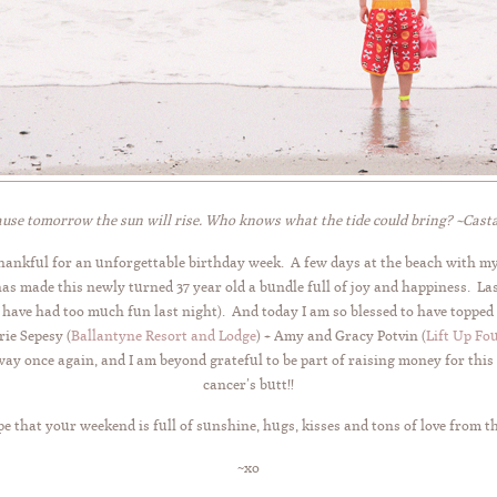
use tomorrow the sun will rise. Who knows what the tide could bring? ~Cas
thankful for an unforgettable birthday week. A few days at the beach with m
has made this newly turned 37 year old a bundle full of joy and happiness. La
 have had too much fun last night). And today I am so blessed to have topped 
ie Sepesy (
Ballantyne Resort and Lodge
) + Amy and Gracy Potvin (
Lift Up Fo
way once again, and I am beyond grateful to be part of raising money for this
cancer’s butt!!
e that your weekend is full of sunshine, hugs, kisses and tons of love from t
~xo