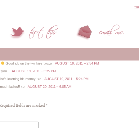
ma
.
Good job on the twinkies! xoxo
AUGUST 19, 2011 – 2:54 PM
 you..
AUGUST 19, 2011 – 3:35 PM
t he’s learning his money! xo
AUGUST 19, 2011 – 5:24 PM
uch ladies!! xo
AUGUST 20, 2011 – 6:05 AM
 Required fields are marked
*