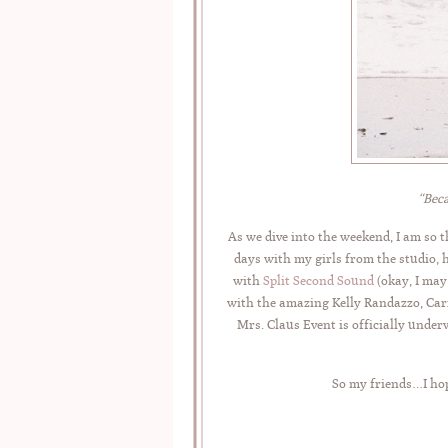
“Beca
As we dive into the weekend, I am so 
days with my girls from the studio, 
with
Split Second Sound
(okay, I may
with the amazing Kelly Randazzo, Carr
Mrs. Claus Event is officially under
So my friends…I hop