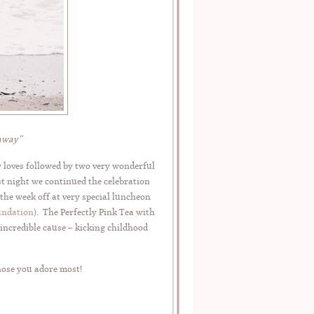
taway”
y loves followed by two very wonderful
st night we continued the celebration
the week off at very special luncheon
undation
). The Perfectly Pink Tea with
 incredible cause – kicking childhood
hose you adore most!