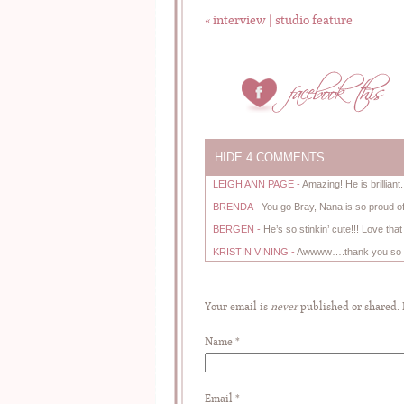
«
interview | studio feature
HIDE
4 COMMENTS
LEIGH ANN PAGE
-
Amazing! He is brilliant
BRENDA
-
You go Bray, Nana is so proud of
BERGEN
-
He’s so stinkin’ cute!!! Love tha
KRISTIN VINING
-
Awwww….thank you so m
Your email is
never
published or shared.
Name
*
Email
*