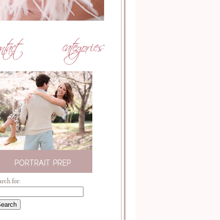
arch for: