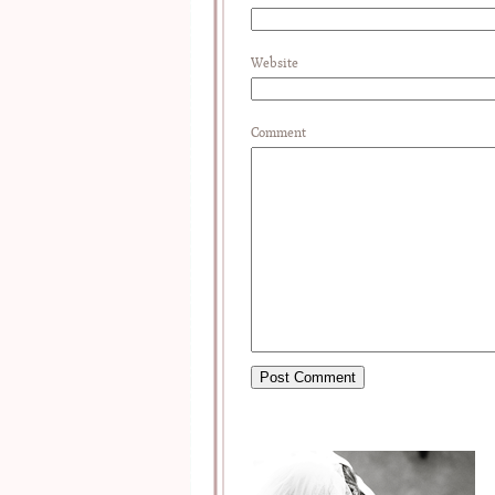
Website
Comment