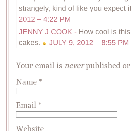
strangely, kind of like you expec
2012 – 4:22 PM
JENNY J COOK
-
How cool is this
cakes.
JULY 9, 2012 – 8:55 PM
Your email is
never
published or
Name
*
Email
*
Website