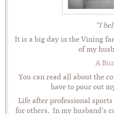
“I be
It is a big day in the Vining f
of my husb
A Bu
You can read all about the 
have to pour out m
Life after professional sports
for others. In my husband’s c