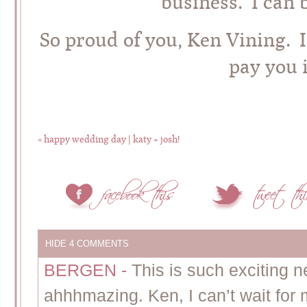
business. I can 
So proud of you, Ken Vining. I
pay you i
«
happy wedding day | katy + josh!
HIDE
4 COMMENTS
BERGEN
-
This is such exciting 
ahhhmazing. Ken, I can’t wait for 