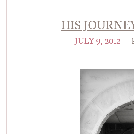
HIS JOURNE
JULY 9, 2012