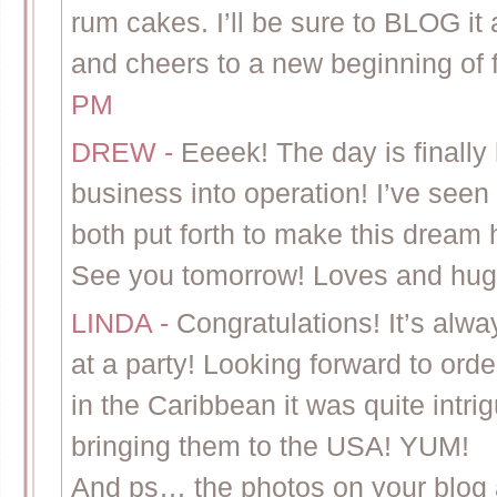
rum cakes. I’ll be sure to BLOG it
and cheers to a new beginning of 
PM
DREW
-
Eeeek! The day is finally 
business into operation! I’ve seen
both put forth to make this dream
See you tomorrow! Loves and hug
LINDA
-
Congratulations! It’s alw
at a party! Looking forward to or
in the Caribbean it was quite intri
bringing them to the USA! YUM!
And ps… the photos on your blog