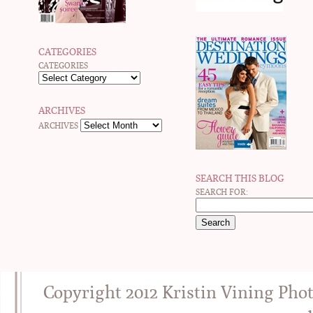
CATEGORIES
CATEGORIES
ARCHIVES
ARCHIVES
SEARCH THIS BLOG
SEARCH FOR:
Copyright 2012 Kristin Vining Pho