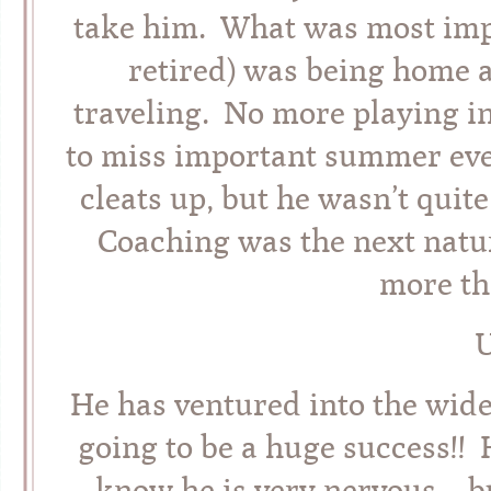
take him. What was most impo
retired) was being home 
traveling. No more playing i
to miss important summer eve
cleats up, but he wasn’t quit
Coaching was the next natur
more th
U
He has ventured into the wide
going to be a huge success!! H
know he is very nervous – b