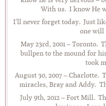
With us. I know He w
I’ll never forget today. Just l
one will
May 23rd, 2001 – Toronto. T
bullpen to the mound for his
took m
August 30, 2007 – Charlotte. 
miracles, Bray and Addy. Th
July 9th, 2012 – Fort Mill. 