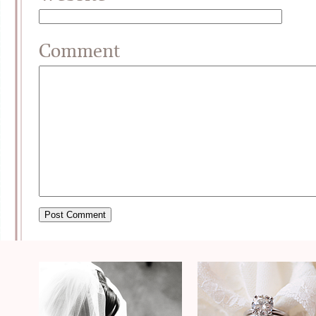
Comment