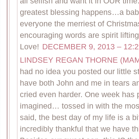
all selfish and want it in OUR time
greatest blessing happens…a baby 
everyone the merriest of Christmas
encouraging words are spirit li
Love!
DECEMBER 9, 2013 – 12:
LINDSEY REGAN THORNE (MA
had no idea you posted our little 
have both John and me in tears a
cried even harder. One week has p
imagined… tossed in with the most
said, the best day of my life is a b
incredibly thankful that we have t