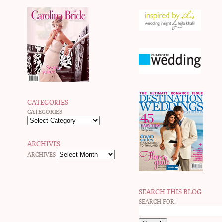
CATEGORIES
CATEGORIES
ARCHIVES
ARCHIVES
SEARCH THIS BLOG
SEARCH FOR: