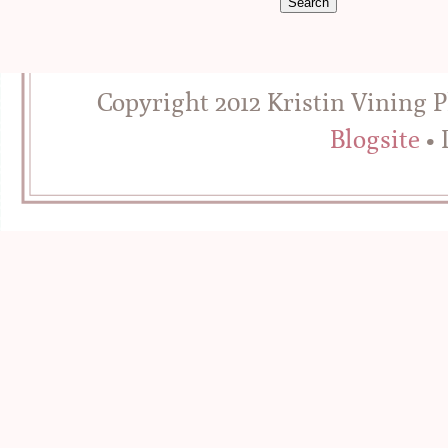
Copyright 2012 Kristin Vining 
Blogsite
• 