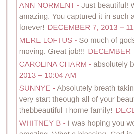
ANN NORMENT
-
Just beautiful! 
amazing. You captured it in such a 
forever!
DECEMBER 7, 2013 – 11
MERE LOFTUS
-
So much of gods
moving. Great job!!!
DECEMBER 7,
CAROLINA CHARM
-
absolutely b
2013 – 10:04 AM
SUNNYE
-
Absolutely breath taki
very start theough all of your bea
thebbeautiful Thorne family!
DECE
WHITNEY B
-
I was hoping you w