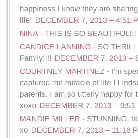
happiness I know they are sharing 
life!
DECEMBER 7, 2013 – 4:51 
NINA
-
THIS IS SO BEAUTIFUL!!!
CANDICE LANNING
-
SO THRILLE
Family!!!!
DECEMBER 7, 2013 – 
COURTNEY MARTINEZ
-
I’m spe
captured the miracle of life ! Lind
parents. I am so utterly happy for 
xoxo
DECEMBER 7, 2013 – 9:51
MANDIE MILLER
-
STUNNING. tear
xo
DECEMBER 7, 2013 – 11:16 