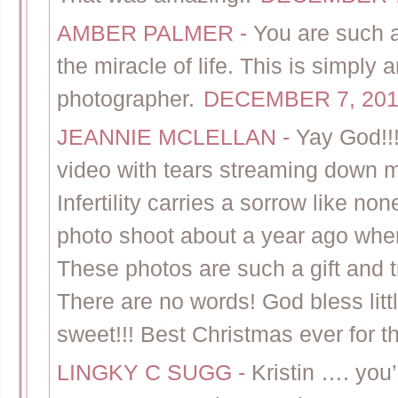
AMBER PALMER
-
You are such 
the miracle of life. This is simpl
photographer.
DECEMBER 7, 201
JEANNIE MCLELLAN
-
Yay God!!!
video with tears streaming down my
Infertility carries a sorrow like non
photo shoot about a year ago when 
These photos are such a gift and t
There are no words! God bless litt
sweet!!! Best Christmas ever for t
LINGKY C SUGG
-
Kristin …. yo