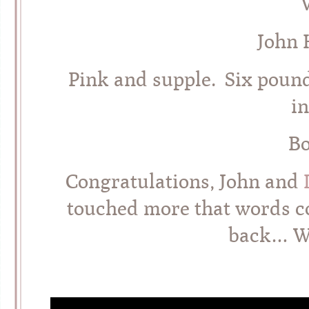
John 
Pink and supple. Six pound
i
Bo
Congratulations, John and
touched more that words c
back… W