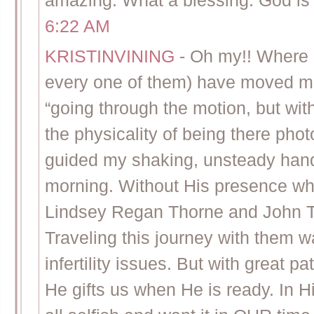
amazing. What a blessing. God is
6:22 AM
KRISTINVINING
-
Oh my!! Where 
every one of them) have moved m
“going through the motion, but w
the physicality of being there pho
guided my shaking, unsteady hand
morning. Without His presence w
Lindsey Regan Thorne and John Th
Traveling this journey with them 
infertility issues. But with great
He gifts us when He is ready. In 