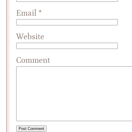
Email
*
Website
Comment