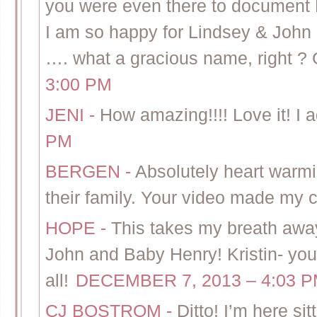
you were even there to document H
I am so happy for Lindsey & John 
…. what a gracious name, right ?
3:00 PM
JENI
-
How amazing!!!! Love it! I ad
PM
BERGEN
-
Absolutely heart warm
their family. Your video made my c
HOPE
-
This takes my breath away.
John and Baby Henry! Kristin- your
all!
DECEMBER 7, 2013 – 4:03 
CJ BOSTROM
-
Ditto! I’m here si