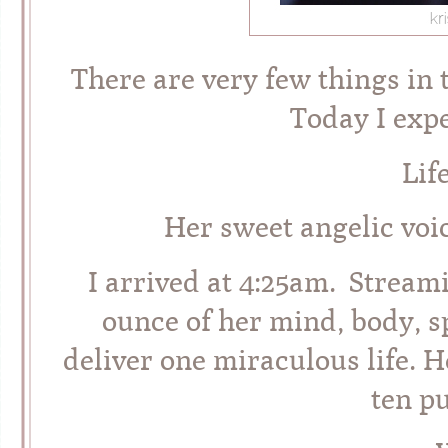
There are very few things in t
Today I expe
Lif
Her sweet angelic voic
I arrived at 4:25am. Strea
ounce of her mind, body, s
deliver one miraculous life. H
ten p