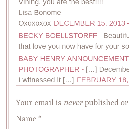
Vining, you are the best!!!!
Lisa Bonome
Oxoxoxox
DECEMBER 15, 2013 –
BECKY BOELLSTORFF
-
Beautif
that love you now have for your so
BABY HENRY ANNOUNCEMENT 
PHOTOGRAPHER
-
[…] Decembe
I witnessed it […]
FEBRUARY 18, 
Your email is
never
published or
Name
*