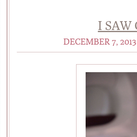
I SAW
DECEMBER 7, 201