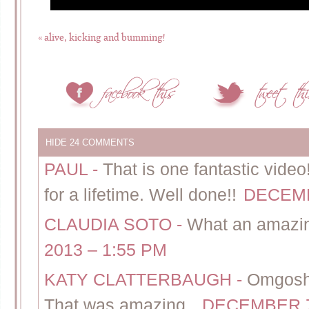
«
alive, kicking and bumming!
HIDE
24 COMMENTS
PAUL
-
That is one fantastic video!
for a lifetime. Well done!!
DECEMB
CLAUDIA SOTO
-
What an amazin
2013 – 1:55 PM
KATY CLATTERBAUGH
-
Omgosh
That was amazing..
DECEMBER 7,