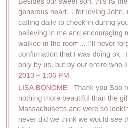
Besides our sweet son, this IS the
generous heart… for loving John, 
calling daily to check in during yo
believing in me and encouraging m
walked in the room… I’ll never fo
confirmation that I was doing ok. T
only by us, but by our entire who li
2013 – 1:06 PM
LISA BONOME
-
Thank you Soo mu
nothing more beautiful than the gift
Massachusetts and were so looking
never did we think we would see th