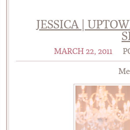
JESSICA | UPTO
S
MARCH 22, 2011
P
Me