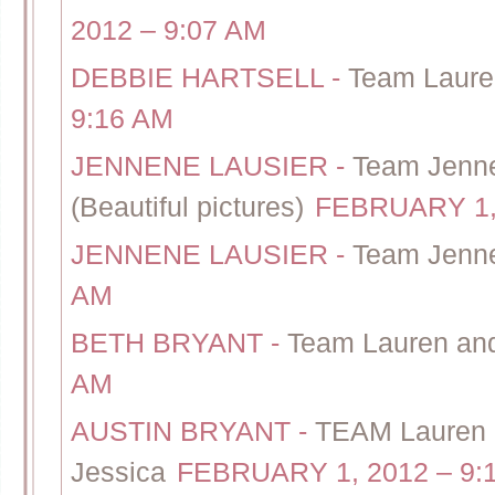
2012 – 9:07 AM
DEBBIE HARTSELL
-
Team Laure
9:16 AM
JENNENE LAUSIER
-
Team Jenne
(Beautiful pictures)
FEBRUARY 1, 
JENNENE LAUSIER
-
Team Jenn
AM
BETH BRYANT
-
Team Lauren and
AM
AUSTIN BRYANT
-
TEAM Lauren 
Jessica
FEBRUARY 1, 2012 – 9: