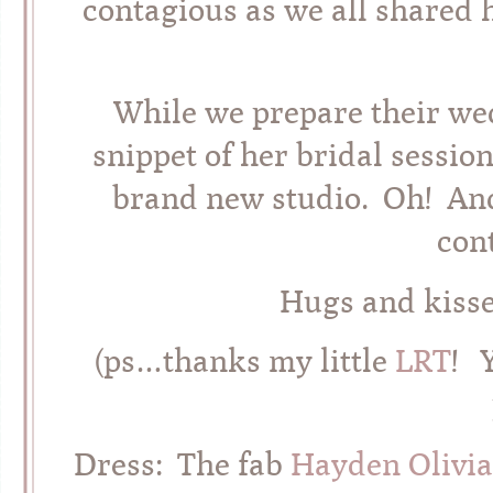
contagious as we all shared 
While we prepare their wed
snippet of her bridal sessi
brand new studio. Oh! An
con
Hugs and kiss
(ps…thanks my little
LRT
! 
Dress: The fab
Hayden Olivia