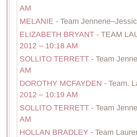
AM
MELANIE
-
Team Jennene–Jessi
ELIZABETH BRYANT
-
TEAM LAU
2012 – 10:18 AM
SOLLITO TERRETT
-
Team Jenne
AM
DOROTHY MCFAYDEN
-
Team. L
2012 – 10:19 AM
SOLLITO TERRETT
-
Team Jenne
AM
HOLLAN BRADLEY
-
Team Laure