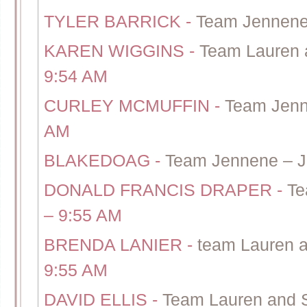
TYLER BARRICK
-
Team Jennene
KAREN WIGGINS
-
Team Lauren 
9:54 AM
CURLEY MCMUFFIN
-
Team Jenn
AM
BLAKEDOAG
-
Team Jennene – J
DONALD FRANCIS DRAPER
-
Te
– 9:55 AM
BRENDA LANIER
-
team Lauren a
9:55 AM
DAVID ELLIS
-
Team Lauren and 