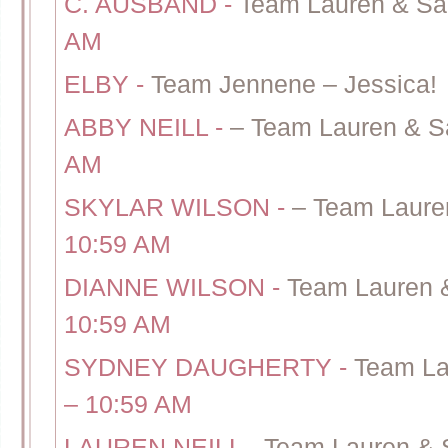
C. AUSBAND
-
Team Lauren & Sa
AM
ELBY
-
Team Jennene – Jessica!
ABBY NEILL
-
– Team Lauren & S
AM
SKYLAR WILSON
-
– Team Laure
10:59 AM
DIANNE WILSON
-
Team Lauren 
10:59 AM
SYDNEY DAUGHERTY
-
Team La
– 10:59 AM
LAUREN NEILL
-
Team Lauren & 