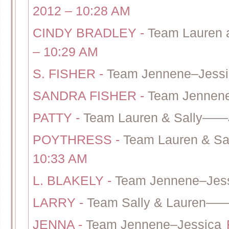
2012 – 10:28 AM
CINDY BRADLEY
-
Team Lauren 
– 10:29 AM
S. FISHER
-
Team Jennene–Jessi
SANDRA FISHER
-
Team Jennene
PATTY
-
Team Lauren & Sally——
POYTHRESS
-
Team Lauren & S
10:33 AM
L. BLAKELY
-
Team Jennene–Jes
LARRY
-
Team Sally & Lauren——
JENNA
-
Team Jennene–Jessica