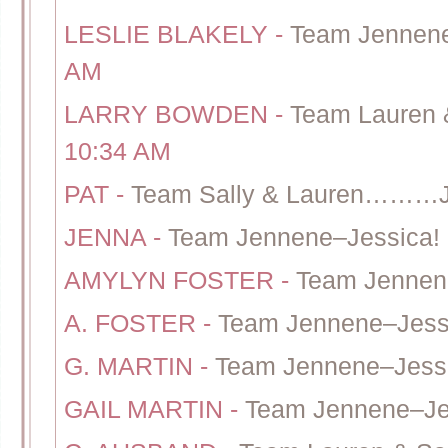
LESLIE BLAKELY
-
Team Jennene
AM
LARRY BOWDEN
-
Team Lauren 
10:34 AM
PAT
-
Team Sally & Lauren………J
JENNA
-
Team Jennene–Jessica!
AMYLYN FOSTER
-
Team Jennen
A. FOSTER
-
Team Jennene–Jessi
G. MARTIN
-
Team Jennene–Jess
GAIL MARTIN
-
Team Jennene–Je