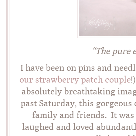
“The pure 
I have been on pins and needl
our strawberry patch couple
!
absolutely breathtaking imag
past Saturday, this gorgeous 
family and friends. It was
laughed and loved abundantly