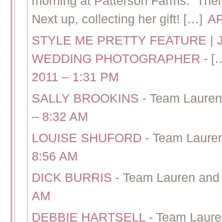
morning at Patterson Farms. The
Next up, collecting her gift! […]
AP
STYLE ME PRETTY FEATURE | 
WEDDING PHOTOGRAPHER
-
[
2011 – 1:31 PM
SALLY BROOKINS
-
Team Lauren
– 8:32 AM
LOUISE SHUFORD
-
Team Lauren
8:56 AM
DICK BURRIS
-
Team Lauren and 
AM
DEBBIE HARTSELL
-
Team Laure