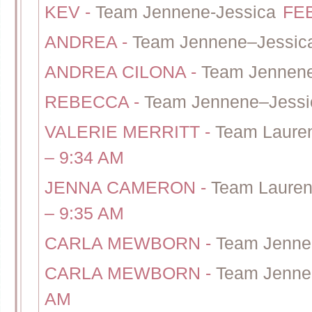
KEV
-
Team Jennene-Jessica
FEB
ANDREA
-
Team Jennene–Jessic
ANDREA CILONA
-
Team Jennene
REBECCA
-
Team Jennene–Jessi
VALERIE MERRITT
-
Team Lauren
– 9:34 AM
JENNA CAMERON
-
Team Lauren
– 9:35 AM
CARLA MEWBORN
-
Team Jenne
CARLA MEWBORN
-
Team Jenne
AM