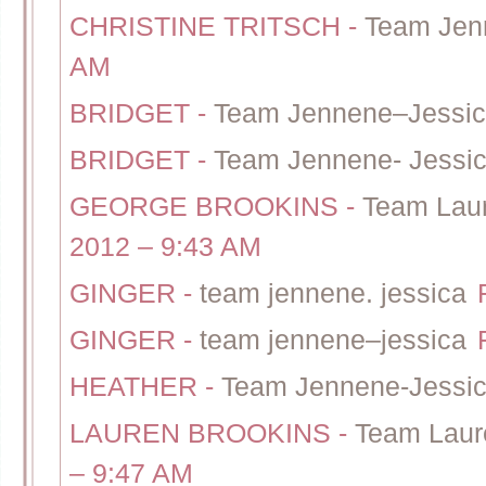
CHRISTINE TRITSCH
-
Team Jen
AM
BRIDGET
-
Team Jennene–Jessi
BRIDGET
-
Team Jennene- Jessi
GEORGE BROOKINS
-
Team Lau
2012 – 9:43 AM
GINGER
-
team jennene. jessica
GINGER
-
team jennene–jessica
HEATHER
-
Team Jennene-Jessi
LAUREN BROOKINS
-
Team Laur
– 9:47 AM