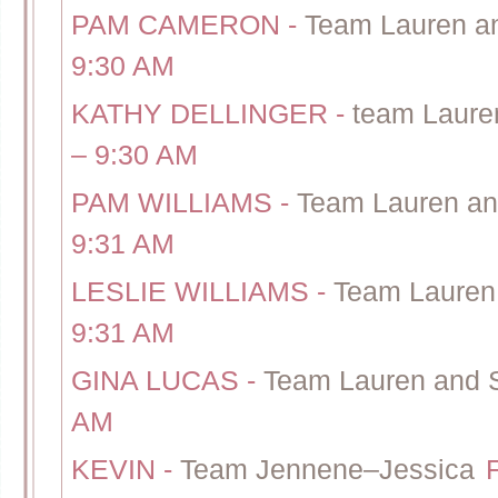
PAM CAMERON
-
Team Lauren a
9:30 AM
KATHY DELLINGER
-
team Lauren
– 9:30 AM
PAM WILLIAMS
-
Team Lauren an
9:31 AM
LESLIE WILLIAMS
-
Team Lauren
9:31 AM
GINA LUCAS
-
Team Lauren and 
AM
KEVIN
-
Team Jennene–Jessica