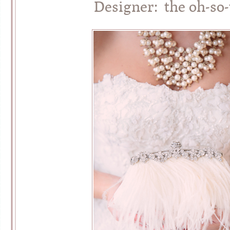
Designer: the oh-so-