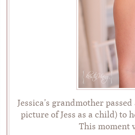
Jessica’s grandmother passed a
picture of Jess as a child) t
This moment wi