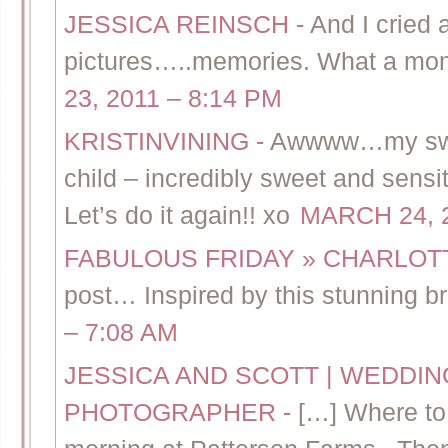
JESSICA REINSCH
-
And I cried 
pictures…..memories. What a mom
23, 2011 – 8:14 PM
KRISTINVINING
-
Awwww…my sweet 
child – incredibly sweet and se
Let’s do it again!! xo
MARCH 24, 2
FABULOUS FRIDAY » CHARLO
post… Inspired by this stunning bri
– 7:08 AM
JESSICA AND SCOTT | WEDDI
PHOTOGRAPHER
-
[…] Where to 