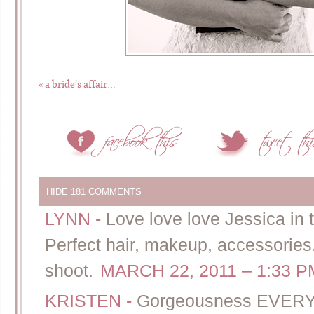
«
a bride’s affair…
HIDE
181 COMMENTS
LYNN
-
Love love love Jessica in
Perfect hair, makeup, accessories
shoot.
MARCH 22, 2011 – 1:33 P
KRISTEN
-
Gorgeousness EVE