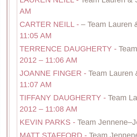
AM
CARTER NEILL
-
– Team Lauren 
11:05 AM
TERRENCE DAUGHERTY
-
Team
2012 – 11:06 AM
JOANNE FINGER
-
Team Lauren 
11:07 AM
TIFFANY DAUGHERTY
-
Team La
2012 – 11:08 AM
KEVIN PARKS
-
Team Jennene–J
MATT STAFFORD
-
Team Jennene