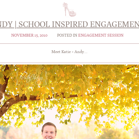
ANDY | SCHOOL INSPIRED ENGAGEMEN
NOVEMBER 15, 2010
POSTED IN
ENGAGEMENT SESSION
Meet Katie + Andy…