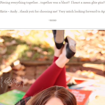
Piecing everything together…together was a blast!! I heart a mean glue gun!!
 Katie + Andy…thank you for choosing me! Very much looking forward to Apri
~xoxo