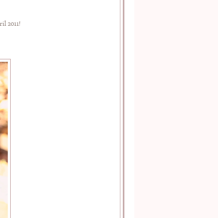
l 2011!