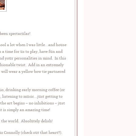
 been spectacular!
ool a lot when I was little…and house
a time for us to play, have fun and
 your personalities in mind. In this
ashionable twist. Add in an extremely
ill wear a yellow bow tie partnered
io, drinking early morning coffee (or
), listening to music…just getting to
e art begins – no inhibitions – just
it is simply an amazing time!
 the world. Absolutely delish!
 Connolly (check out that heart!!).