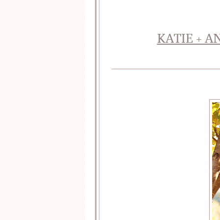
KATIE + 