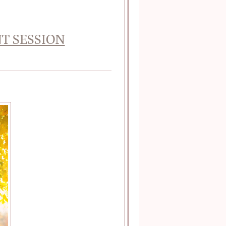
T SESSION