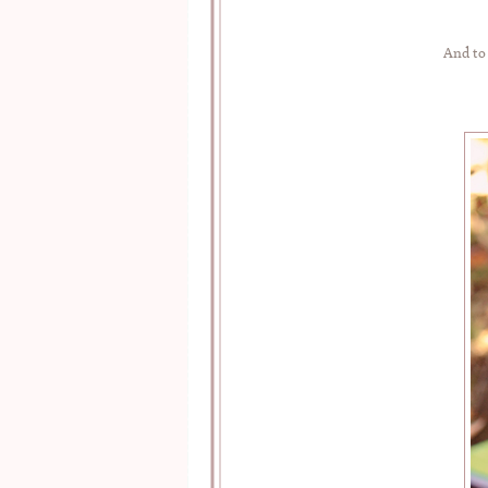
And to