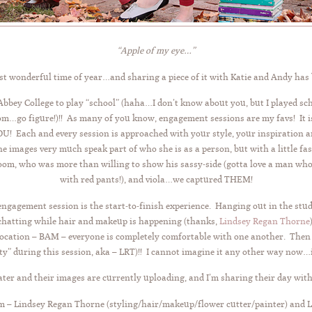
“Apple of my eye…”
ost wonderful time of year…and sharing a piece of it with Katie and Andy has
bbey College to play “school” (haha…I don’t know about you, but I played sch
om…go figure!)!! As many of you know, engagement sessions are my favs! It is 
Each and every session is approached with your style, your inspiration and
 the images very much speak part of who she is as a person, but with a little f
 who was more than willing to show his sassy-side (gotta love a man who w
with red pants!), and viola…we captured THEM!
 engagement session is the start-to-finish experience. Hanging out in the stud
hatting while hair and makeup is happening (thanks,
Lindsey Regan Thorne
ocation – BAM – everyone is completely comfortable with one another. Then th
ty” during this session, aka – LRT)!! I cannot imagine it any other way now…
ter and their images are currently uploading, and I’m sharing their day with
 – Lindsey Regan Thorne (styling/hair/makeup/flower cutter/painter) and Liz