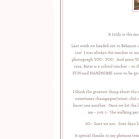
It truly is the m
Last week we headed out to Belmont-A
too! I was always the teacher or m
photograph YOU. YOU. And more YOU! 
case, Katie is a school teacher – so
FUN and HANDSOME soon-to-be-groom,
I think the greatest thing about the
sometimes champagne/wine), chit-c
know one another. Once we hit the l
me + you (+ “the walking par
SO – here we are…four days la
A special thanks to my phenom team