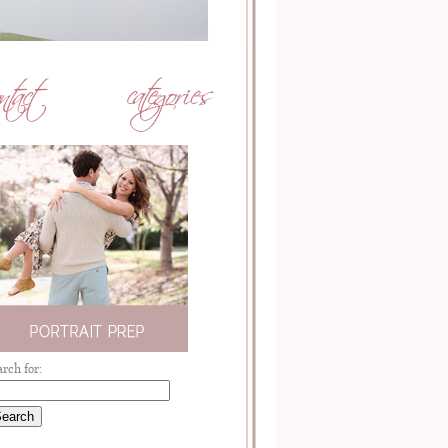
arch for: