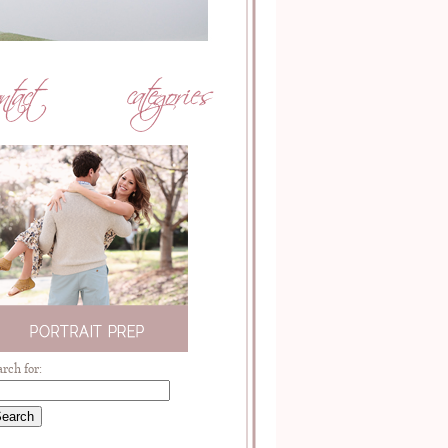
arch for: