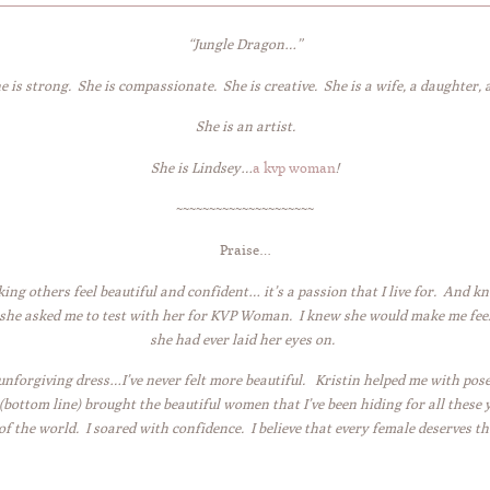
“Jungle Dragon…”
he is strong. She is compassionate. She is creative. She is a wife, a daughter, a 
She is an artist.
She is Lindsey…
a kvp woman
!
~~~~~~~~~~~~~~~~~~~~~
Praise…
ing others feel beautiful and confident… it’s a passion that I live for. And k
 she asked me to test with her for KVP Woman. I knew she would make me feel
she had ever laid her eyes on.
 unforgiving dress…I’ve never felt more beautiful. Kristin helped me with pos
ottom line) brought the beautiful women that I’ve been hiding for all these y
 the world. I soared with confidence. I believe that every female deserves th