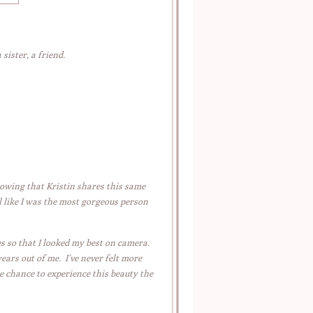
sister, a friend.
nowing that Kristin shares this same
 like I was the most gorgeous person
es so that I looked my best on camera.
ears out of me. I’ve never felt more
e chance to experience this beauty the