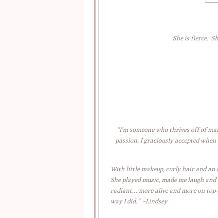
She is fierce. S
“I’m someone who thrives off of mak
passion, I graciously accepted when
With little makeup, curly hair and an
She played music, made me laugh and (b
radiant… more alive and more on top of
way I did.” ~Lindsey