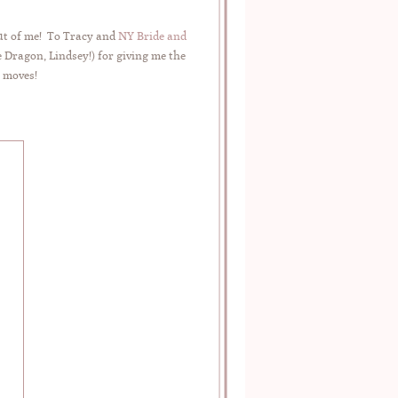
out of me! To Tracy and
NY Bride and
 Dragon, Lindsey!) for giving me the
e moves!