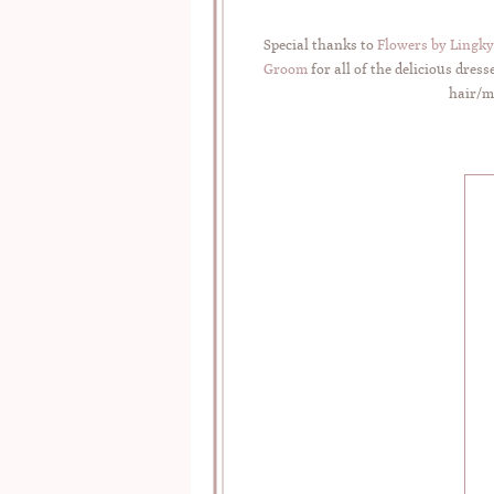
Special thanks to
Flowers by Lingky
Groom
for all of the delicious dre
hair/ma