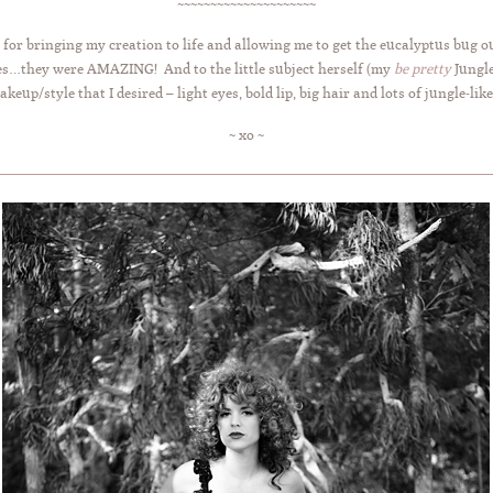
~~~~~~~~~~~~~~~~~~~~~
for bringing my creation to life and allowing me to get the eucalyptus bug 
sses…they were AMAZING! And to the little subject herself (my
be pretty
Jungle
keup/style that I desired – light eyes, bold lip, big hair and lots of jungle-lik
~ xo ~