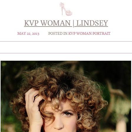
KVP WOMAN | LINDSEY
MAY 22, 2013
POSTED IN
KVP WOMAN PORTRAIT