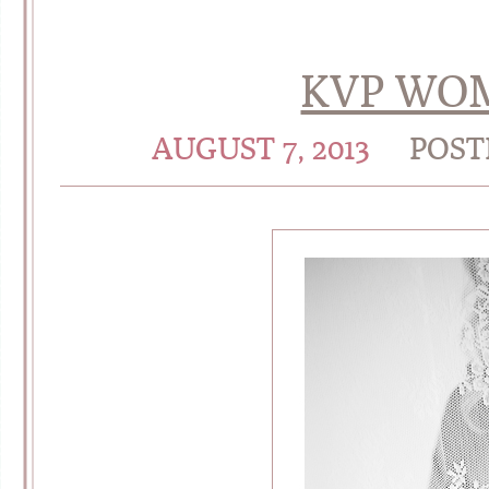
KVP WOM
AUGUST 7, 2013
POST