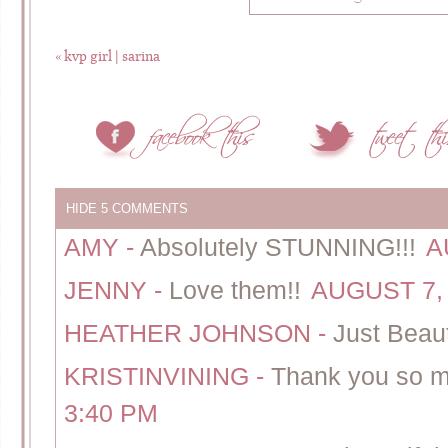
«
kvp girl | sarina
HIDE
5 COMMENTS
AMY
-
Absolutely STUNNING!!!
A
JENNY
-
Love them!!
AUGUST 7, 
HEATHER JOHNSON
-
Just Beaut
KRISTINVINING
-
Thank you so m
3:40 PM