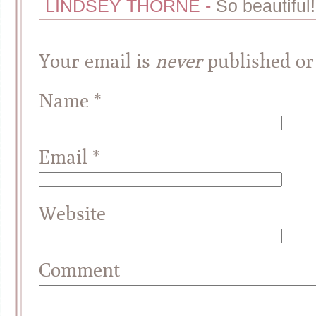
LINDSEY THORNE
-
So beautiful!
Your email is
never
published or
Name
*
Email
*
Website
Comment