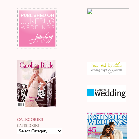
CATEGORIES
CATEGORIES