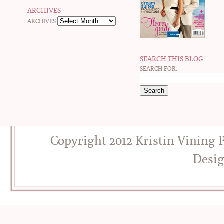
ARCHIVES
ARCHIVES
SEARCH THIS BLOG
SEARCH FOR:
Copyright 2012 Kristin Vining
Desi