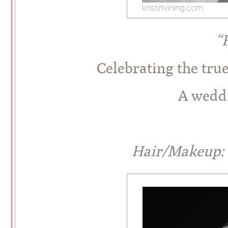
“
Celebrating the tru
A weddi
Hair/Makeup