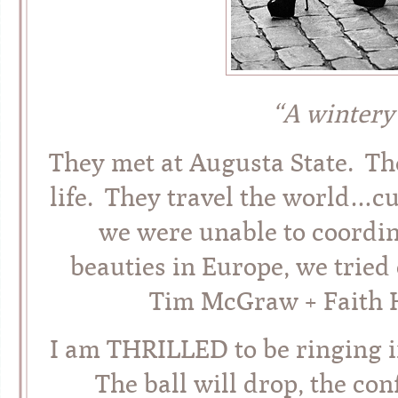
“A wintery
They met at Augusta State. Th
life. They travel the world…c
we were unable to coordin
beauties in Europe, we tried
Tim McGraw + Faith Hi
I am THRILLED to be ringing i
The ball will drop, the conf