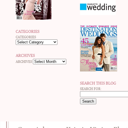
CATEGORIES
CATEGORIES
ARCHIVES
ARCHIVES
SEARCH THIS BLOG
SEARCH FOR: