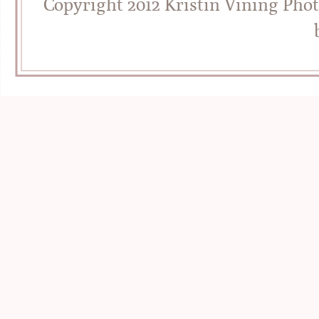
Copyright 2012 Kristin Vining Pho