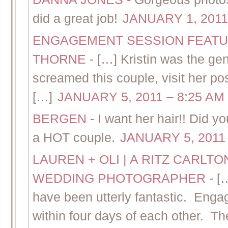
did a great job!
JANUARY 1, 2011
ENGAGEMENT SESSION FEATUR
THORNE
-
[…] Kristin was the gen
screamed this couple, visit her pos
[…]
JANUARY 5, 2011 – 8:25 AM
BERGEN
-
I want her hair!! Did 
a HOT couple.
JANUARY 5, 2011 
LAUREN + OLI | A RITZ CARL
WEDDING PHOTOGRAPHER
-
[
have been utterly fantastic. Eng
within four days of each other. Th