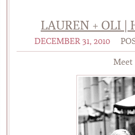
LAUREN + OLI |
DECEMBER 31, 2010
PO
Meet