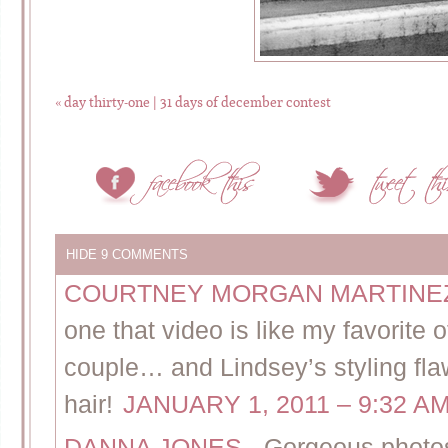
«
day thirty-one | 31 days of december contest
HIDE
9 COMMENTS
COURTNEY MORGAN MARTIN
one that video is like my favorite 
couple… and Lindsey’s styling flaw
hair!
JANUARY 1, 2011 – 9:32 A
DANNA JONES
-
Gorgeous photos