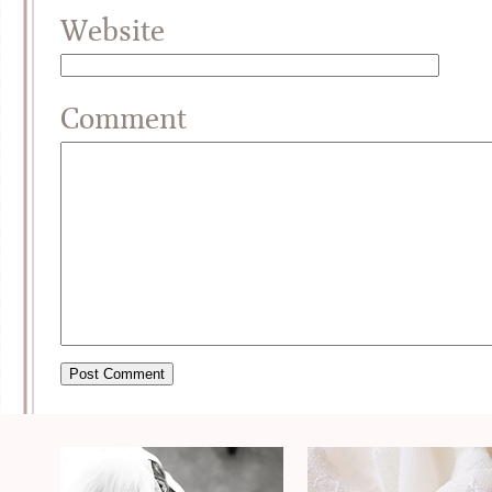
Website
Comment