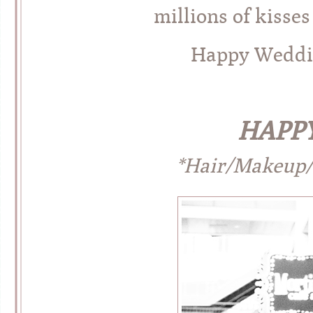
millions of kisses
Happy Weddin
HAPPY
*Hair/Makeup/