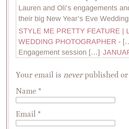
Lauren and Oli’s engagements and 
their big New Year’s Eve Wedding
STYLE ME PRETTY FEATURE | 
WEDDING PHOTOGRAPHER
-
[
Engagement session […]
JANUAR
Your email is
never
published or
Name
*
Email
*