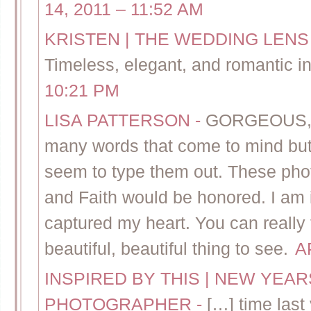
14, 2011 – 11:52 AM
KRISTEN | THE WEDDING LENS
Timeless, elegant, and romantic i
10:21 PM
LISA PATTERSON
-
GORGEOUS, 
many words that come to mind but,
seem to type them out. These pho
and Faith would be honored. I am i
captured my heart. You can really f
beautiful, beautiful thing to see.
A
INSPIRED BY THIS | NEW YEA
PHOTOGRAPHER
-
[…] time last