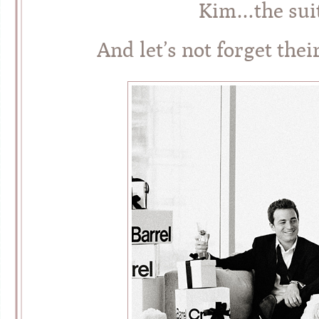
Kim…the suit
And let’s not forget thei