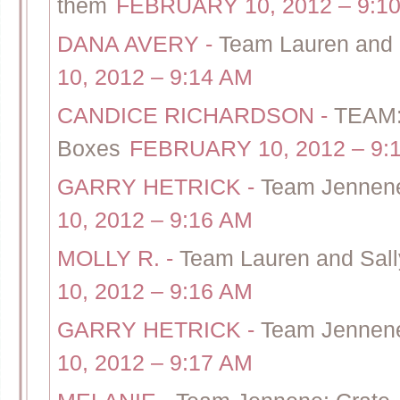
them
FEBRUARY 10, 2012 – 9:1
DANA AVERY
-
Team Lauren and 
10, 2012 – 9:14 AM
CANDICE RICHARDSON
-
TEAM: 
Boxes
FEBRUARY 10, 2012 – 9:
GARRY HETRICK
-
Team Jennene 
10, 2012 – 9:16 AM
MOLLY R.
-
Team Lauren and Sally
10, 2012 – 9:16 AM
GARRY HETRICK
-
Team Jennene 
10, 2012 – 9:17 AM