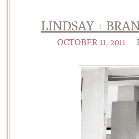
LINDSAY + BRAN
OCTOBER 11, 2011