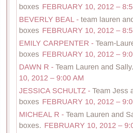
boxes
FEBRUARY 10, 2012 – 8:
BEVERLY BEAL
-
team lauren and 
boxes
FEBRUARY 10, 2012 – 8:
EMILY CARPENTER
-
Team-Lauren
boxes
FEBRUARY 10, 2012 – 9:
DAWN R
-
Team Lauren and Sally.
10, 2012 – 9:00 AM
JESSICA SCHULTZ
-
Team Jess a
boxes
FEBRUARY 10, 2012 – 9:
MICHEAL R
-
Team Lauren and Sall
boxes.
FEBRUARY 10, 2012 – 9: