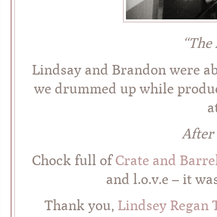
“The 
Lindsay and Brandon were abso
we drummed up while produc
a
After
Chock full of
Crate and Barre
and l.o.v.e – it w
Thank you,
Lindsey Regan 