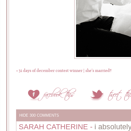
«
31 days of december contest winner | she’s married!!
HIDE
300 COMMENTS
SARAH CATHERINE
-
i absolutely