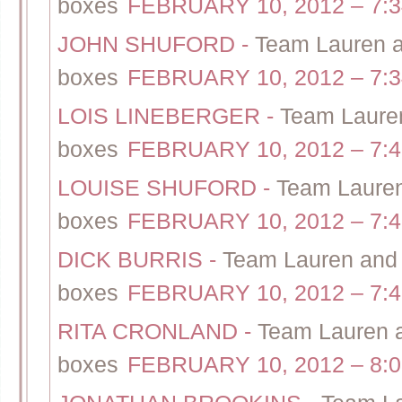
boxes
FEBRUARY 10, 2012 – 7:
JOHN SHUFORD
-
Team Lauren an
boxes
FEBRUARY 10, 2012 – 7:
LOIS LINEBERGER
-
Team Lauren
boxes
FEBRUARY 10, 2012 – 7:
LOUISE SHUFORD
-
Team Lauren 
boxes
FEBRUARY 10, 2012 – 7:
DICK BURRIS
-
Team Lauren and S
boxes
FEBRUARY 10, 2012 – 7:
RITA CRONLAND
-
Team Lauren a
boxes
FEBRUARY 10, 2012 – 8: