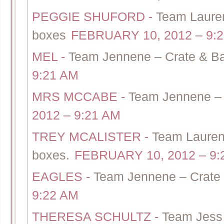
PEGGIE SHUFORD
-
Team Lauren
boxes
FEBRUARY 10, 2012 – 9:
MEL
-
Team Jennene – Crate & Bar
9:21 AM
MRS MCCABE
-
Team Jennene – C
2012 – 9:21 AM
TREY MCALISTER
-
Team Lauren 
boxes.
FEBRUARY 10, 2012 – 9:
EAGLES
-
Team Jennene – Crate 
9:22 AM
THERESA SCHULTZ
-
Team Jess 