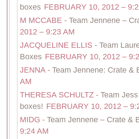
boxes
FEBRUARY 10, 2012 – 9:
M MCCABE
-
Team Jennene – Cra
2012 – 9:23 AM
JACQUELINE ELLIS
-
Team Lauren
Boxes
FEBRUARY 10, 2012 – 9:
JENNA
-
Team Jennene: Crate & 
AM
THERESA SCHULTZ
-
Team Jess 
boxes!
FEBRUARY 10, 2012 – 9:
MIDG
-
Team Jennene – Crate & B
9:24 AM