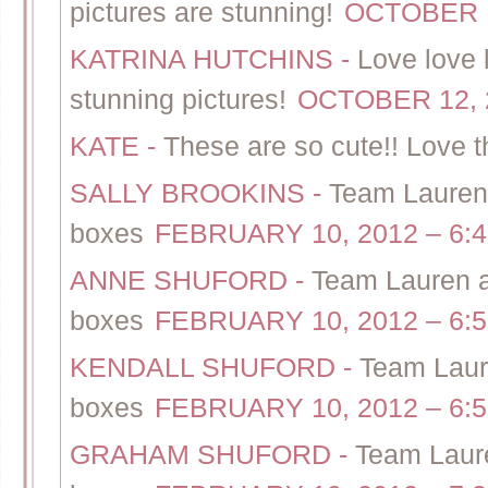
pictures are stunning!
OCTOBER 1
KATRINA HUTCHINS
-
Love love 
stunning pictures!
OCTOBER 12, 2
KATE
-
These are so cute!! Love 
SALLY BROOKINS
-
Team Lauren 
boxes
FEBRUARY 10, 2012 – 6:
ANNE SHUFORD
-
Team Lauren a
boxes
FEBRUARY 10, 2012 – 6:
KENDALL SHUFORD
-
Team Laur
boxes
FEBRUARY 10, 2012 – 6:
GRAHAM SHUFORD
-
Team Laure