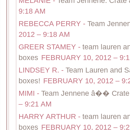
MELANIE
-
Team Jennene: Crate 
9:18 AM
REBECCA PERRY
-
Team Jennene
2012 – 9:18 AM
GREER STAMEY
-
team lauren and
boxes
FEBRUARY 10, 2012 – 9:
LINDSEY R.
-
Team Lauren and Sal
boxes!
FEBRUARY 10, 2012 – 9:
MIMI
-
Team Jennene â�� Crate &
– 9:21 AM
HARRY ARTHUR
-
team lauren and
boxes
FEBRUARY 10, 2012 – 9: