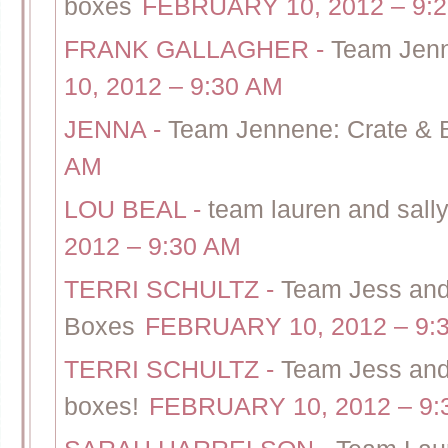
boxes
FEBRUARY 10, 2012 – 9:
FRANK GALLAGHER
-
Team Jenn
10, 2012 – 9:30 AM
JENNA
-
Team Jennene: Crate & B
AM
LOU BEAL
-
team lauren and sally
2012 – 9:30 AM
TERRI SCHULTZ
-
Team Jess and
Boxes
FEBRUARY 10, 2012 – 9:
TERRI SCHULTZ
-
Team Jess and 
boxes!
FEBRUARY 10, 2012 – 9: