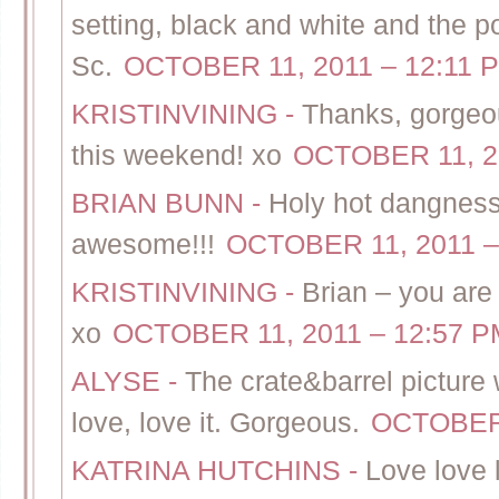
setting, black and white and the p
Sc.
OCTOBER 11, 2011 – 12:11 
KRISTINVINING
-
Thanks, gorgeou
this weekend! xo
OCTOBER 11, 2
BRIAN BUNN
-
Holy hot dangness
awesome!!!
OCTOBER 11, 2011 –
KRISTINVINING
-
Brian – you ar
xo
OCTOBER 11, 2011 – 12:57 P
ALYSE
-
The crate&barrel picture 
love, love it. Gorgeous.
OCTOBER 
KATRINA HUTCHINS
-
Love love 