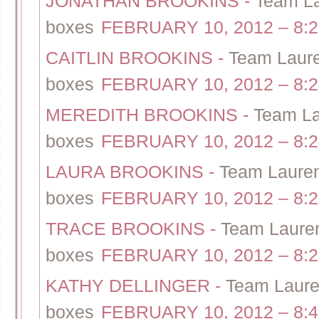
JONATHAN BROOKINS
-
Team La
boxes
FEBRUARY 10, 2012 – 8:
CAITLIN BROOKINS
-
Team Laure
boxes
FEBRUARY 10, 2012 – 8:
MEREDITH BROOKINS
-
Team La
boxes
FEBRUARY 10, 2012 – 8:
LAURA BROOKINS
-
Team Lauren
boxes
FEBRUARY 10, 2012 – 8:
TRACE BROOKINS
-
Team Lauren
boxes
FEBRUARY 10, 2012 – 8:
KATHY DELLINGER
-
Team Lauren
boxes
FEBRUARY 10, 2012 – 8: