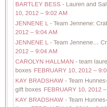
BARTLEY BESS
-
Lauren and Sal
10, 2012 – 9:02 AM
JENNENE L
-
Team Jennene: Crate
2012 – 9:04 AM
JENNENE L
-
Team Jennene… Crat
2012 – 9:04 AM
CAROLYN HALLMAN
-
team laure
boxes
FEBRUARY 10, 2012 – 9:
KAY BRADSHAW
-
Team Hunnes-T
gift boxes
FEBRUARY 10, 2012 –
KAY BRADSHAW
-
Team Hunnes-C