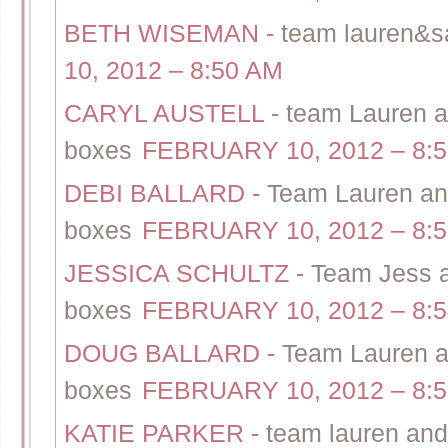
BETH WISEMAN
-
team lauren&sal
10, 2012 – 8:50 AM
CARYL AUSTELL
-
team Lauren an
boxes
FEBRUARY 10, 2012 – 8:
DEBI BALLARD
-
Team Lauren and 
boxes
FEBRUARY 10, 2012 – 8:
JESSICA SCHULTZ
-
Team Jess a
boxes
FEBRUARY 10, 2012 – 8:
DOUG BALLARD
-
Team Lauren an
boxes
FEBRUARY 10, 2012 – 8:
KATIE PARKER
-
team lauren and 