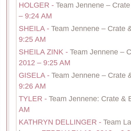
HOLGER
-
Team Jennene – Crate 
– 9:24 AM
SHEILA
-
Team Jennene – Crate &
9:25 AM
SHEILA ZINK
-
Team Jennene – Cr
2012 – 9:25 AM
GISELA
-
Team Jennene – Crate &
9:26 AM
TYLER
-
Team Jennene: Crate & 
AM
KATHRYN DELLINGER
-
Team Lau