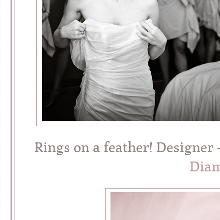
Rings on a feather! Designer
Diam