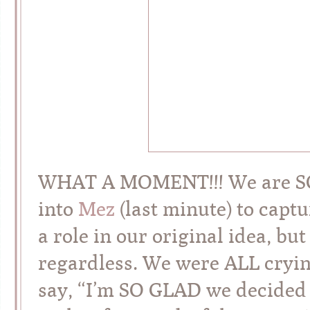
WHAT A MOMENT!!! We are SO t
into
Mez
(last minute) to capt
a role in our original idea, bu
regardless. We were ALL crying
say, “I’m SO GLAD we decided t