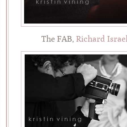
The FAB,
Richard Israe