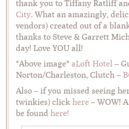
thank you to Tiffany Ratliff a
City
. What an amazingly, delic
vendors) created out of a blan
thanks to Steve & Garrett Mic
day! Love YOU all!
*Above image*
aLoft Hotel
– G
Norton/Charleston, Clutch –
B
Also – if you missed seeing h
twinkies) click
here
– WOW! An
be found
here!