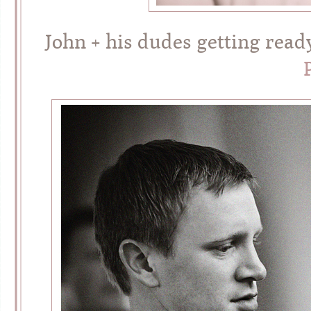
John + his dudes getting read