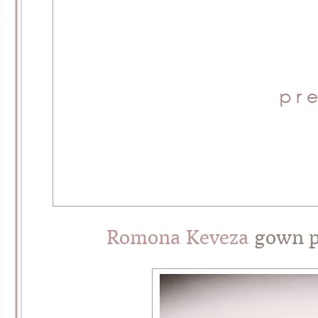
Romona Keveza
gown p