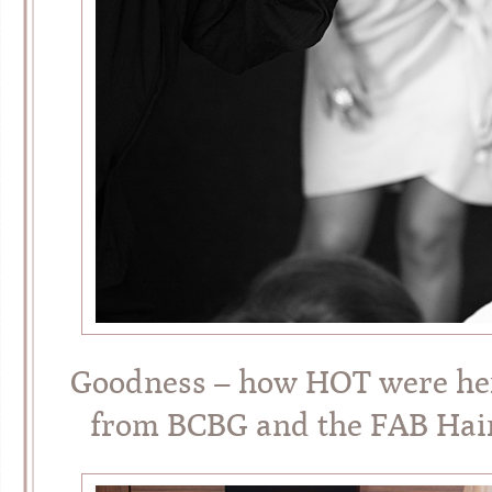
Goodness – how HOT were her
from BCBG and the FAB Hai