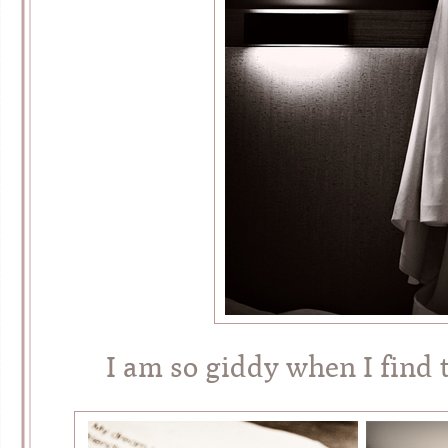
I am so giddy when I find