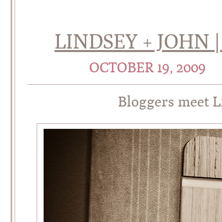
LINDSEY + JOHN
OCTOBER 19, 2009
Bloggers meet L