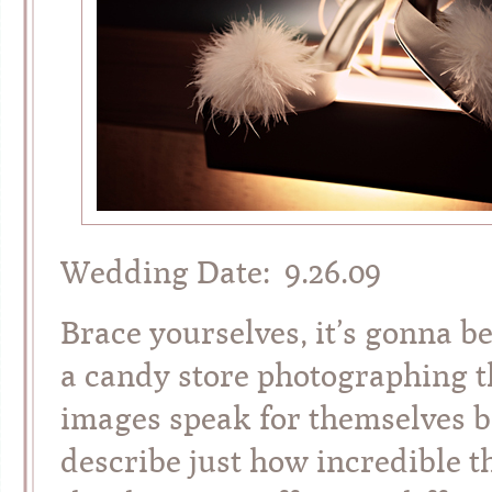
Wedding Date: 9.26.09
Brace yourselves, it’s gonna be
a candy store photographing th
images speak for themselves be
describe just how incredible th